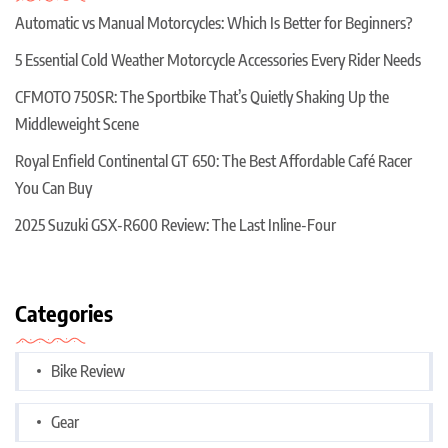
Automatic vs Manual Motorcycles: Which Is Better for Beginners?
5 Essential Cold Weather Motorcycle Accessories Every Rider Needs
CFMOTO 750SR: The Sportbike That’s Quietly Shaking Up the
Middleweight Scene
Royal Enfield Continental GT 650: The Best Affordable Café Racer
You Can Buy
2025 Suzuki GSX-R600 Review: The Last Inline-Four
Categories
Bike Review
Gear