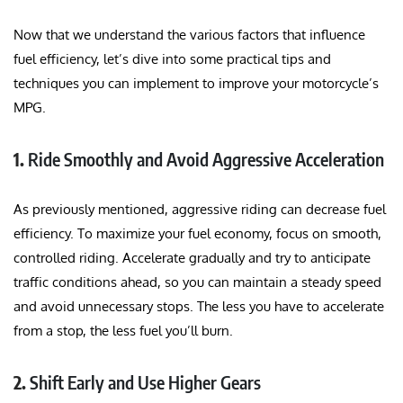
Now that we understand the various factors that influence
fuel efficiency, let’s dive into some practical tips and
techniques you can implement to improve your motorcycle’s
MPG.
1.
Ride Smoothly and Avoid Aggressive Acceleration
As previously mentioned, aggressive riding can decrease fuel
efficiency. To maximize your fuel economy, focus on smooth,
controlled riding. Accelerate gradually and try to anticipate
traffic conditions ahead, so you can maintain a steady speed
and avoid unnecessary stops. The less you have to accelerate
from a stop, the less fuel you’ll burn.
2.
Shift Early and Use Higher Gears