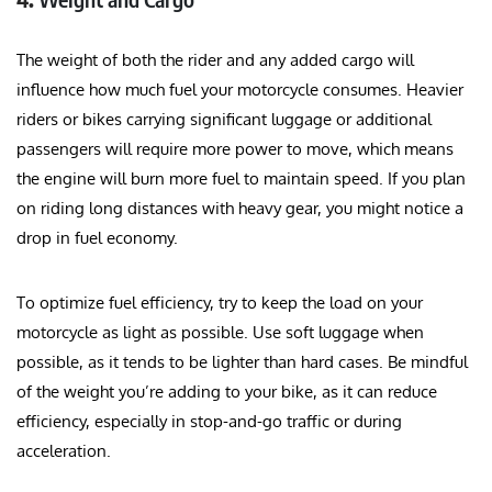
The weight of both the rider and any added cargo will
influence how much fuel your motorcycle consumes. Heavier
riders or bikes carrying significant luggage or additional
passengers will require more power to move, which means
the engine will burn more fuel to maintain speed. If you plan
on riding long distances with heavy gear, you might notice a
drop in fuel economy.
To optimize fuel efficiency, try to keep the load on your
motorcycle as light as possible. Use soft luggage when
possible, as it tends to be lighter than hard cases. Be mindful
of the weight you’re adding to your bike, as it can reduce
efficiency, especially in stop-and-go traffic or during
acceleration.