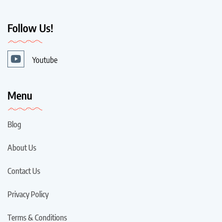
Follow Us!
Youtube
Menu
Blog
About Us
Contact Us
Privacy Policy
Terms & Conditions