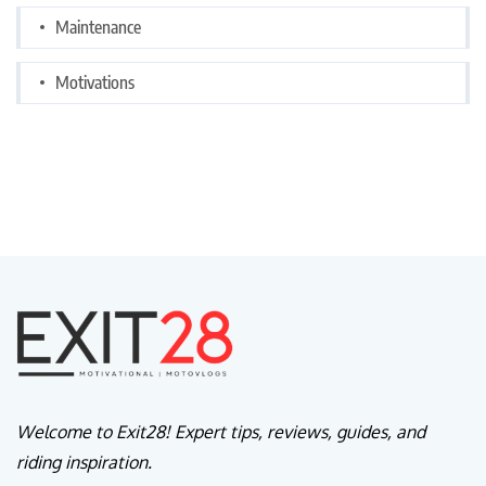
Maintenance
Motivations
Welcome to Exit28! Expert tips, reviews, guides, and
riding inspiration.