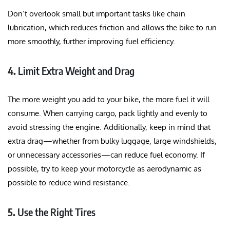
Don’t overlook small but important tasks like chain
lubrication, which reduces friction and allows the bike to run
more smoothly, further improving fuel efficiency.
4.
Limit Extra Weight and Drag
The more weight you add to your bike, the more fuel it will
consume. When carrying cargo, pack lightly and evenly to
avoid stressing the engine. Additionally, keep in mind that
extra drag—whether from bulky luggage, large windshields,
or unnecessary accessories—can reduce fuel economy. If
possible, try to keep your motorcycle as aerodynamic as
possible to reduce wind resistance.
5.
Use the Right Tires