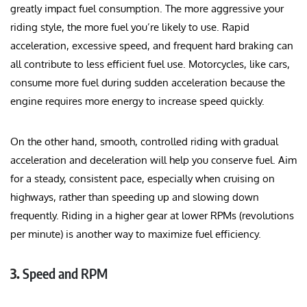
greatly impact fuel consumption. The more aggressive your
riding style, the more fuel you’re likely to use. Rapid
acceleration, excessive speed, and frequent hard braking can
all contribute to less efficient fuel use. Motorcycles, like cars,
consume more fuel during sudden acceleration because the
engine requires more energy to increase speed quickly.
On the other hand, smooth, controlled riding with gradual
acceleration and deceleration will help you conserve fuel. Aim
for a steady, consistent pace, especially when cruising on
highways, rather than speeding up and slowing down
frequently. Riding in a higher gear at lower RPMs (revolutions
per minute) is another way to maximize fuel efficiency.
3.
Speed and RPM