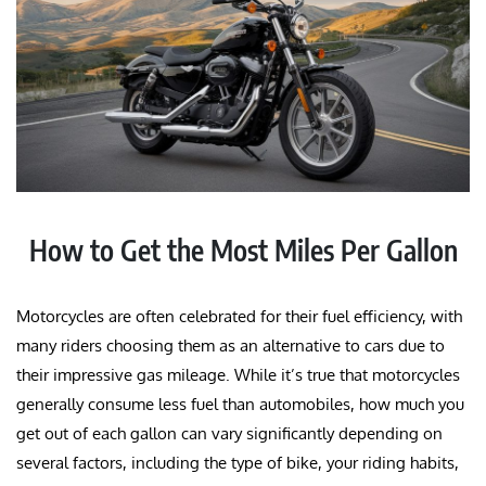
How to Get the Most Miles Per Gallon
Motorcycles are often celebrated for their fuel efficiency, with
many riders choosing them as an alternative to cars due to
their impressive gas mileage. While it’s true that motorcycles
generally consume less fuel than automobiles, how much you
get out of each gallon can vary significantly depending on
several factors, including the type of bike, your riding habits,