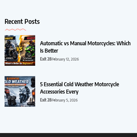
Recent Posts
Automatic vs Manual Motorcycles: Which
Is Better
Exit 28
February 12, 2026
5 Essential Cold Weather Motorcycle
Accessories Every
Exit 28
February 5, 2026