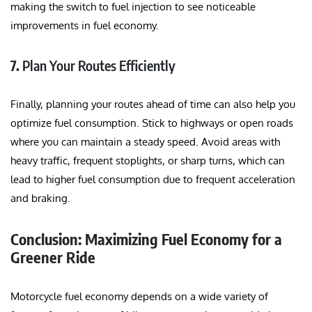
making the switch to fuel injection to see noticeable
improvements in fuel economy.
7.
Plan Your Routes Efficiently
Finally, planning your routes ahead of time can also help you
optimize fuel consumption. Stick to highways or open roads
where you can maintain a steady speed. Avoid areas with
heavy traffic, frequent stoplights, or sharp turns, which can
lead to higher fuel consumption due to frequent acceleration
and braking.
Conclusion: Maximizing Fuel Economy for a
Greener Ride
Motorcycle fuel economy depends on a wide variety of