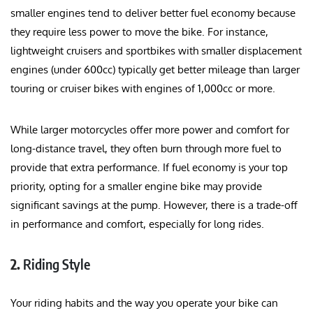
smaller engines tend to deliver better fuel economy because
they require less power to move the bike. For instance,
lightweight cruisers and sportbikes with smaller displacement
engines (under 600cc) typically get better mileage than larger
touring or cruiser bikes with engines of 1,000cc or more.
While larger motorcycles offer more power and comfort for
long-distance travel, they often burn through more fuel to
provide that extra performance. If fuel economy is your top
priority, opting for a smaller engine bike may provide
significant savings at the pump. However, there is a trade-off
in performance and comfort, especially for long rides.
2.
Riding Style
Your riding habits and the way you operate your bike can