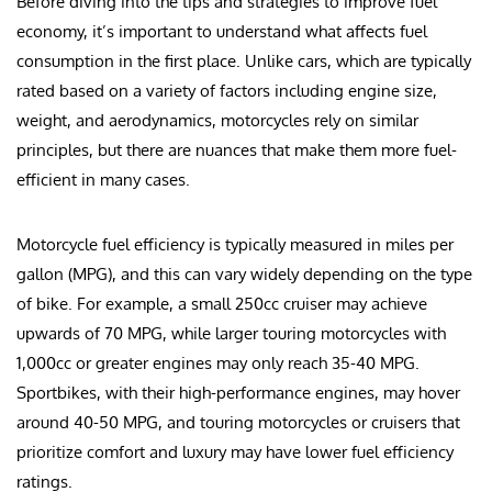
Before diving into the tips and strategies to improve fuel
economy, it’s important to understand what affects fuel
consumption in the first place. Unlike cars, which are typically
rated based on a variety of factors including engine size,
weight, and aerodynamics, motorcycles rely on similar
principles, but there are nuances that make them more fuel-
efficient in many cases.
Motorcycle fuel efficiency is typically measured in miles per
gallon (MPG), and this can vary widely depending on the type
of bike. For example, a small 250cc cruiser may achieve
upwards of 70 MPG, while larger touring motorcycles with
1,000cc or greater engines may only reach 35-40 MPG.
Sportbikes, with their high-performance engines, may hover
around 40-50 MPG, and touring motorcycles or cruisers that
prioritize comfort and luxury may have lower fuel efficiency
ratings.