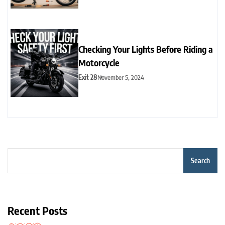
Checking Your Lights Before Riding a
Motorcycle
Exit 28
November 5, 2024
Search
Recent Posts