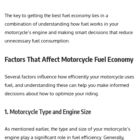
The key to getting the best fuel economy lies in a
combination of understanding how fuel works in your
motorcycle’s engine and making smart decisions that reduce
unnecessary fuel consumption.
Factors That Affect Motorcycle Fuel Economy
Several factors influence how efficiently your motorcycle uses
fuel, and understanding these can help you make informed
decisions about how to optimize your riding.
1.
Motorcycle Type and Engine Size
As mentioned earlier, the type and size of your motorcycle’s
engine play a significant role in fuel efficiency. Generally,