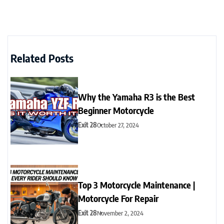
Related Posts
Why the Yamaha R3 is the Best
Beginner Motorcycle
Exit 28
October 27, 2024
Top 3 Motorcycle Maintenance |
Motorcycle For Repair
Exit 28
November 2, 2024