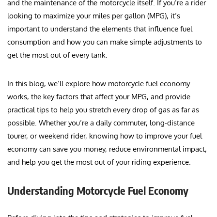
and the maintenance of the motorcycle itself. If you’re a rider
looking to maximize your miles per gallon (MPG), it’s
important to understand the elements that influence fuel
consumption and how you can make simple adjustments to
get the most out of every tank.
In this blog, we’ll explore how motorcycle fuel economy
works, the key factors that affect your MPG, and provide
practical tips to help you stretch every drop of gas as far as
possible. Whether you’re a daily commuter, long-distance
tourer, or weekend rider, knowing how to improve your fuel
economy can save you money, reduce environmental impact,
and help you get the most out of your riding experience.
Understanding Motorcycle Fuel Economy