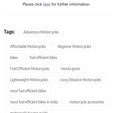
Please click
here
for further information.
Tags:
Adventure Motorcycles
Affordable Motorcycles
Beginner Motorcycles
bikes
fuel efficient bikes
Fuel Efficient Motorcycles
honda grom
Lightweight Motorcycles
Long Distance Motorcycles
most fuel efficient bikes
most fuel efficient bikes in india
motorcycle accessories
motorcycle buying guide