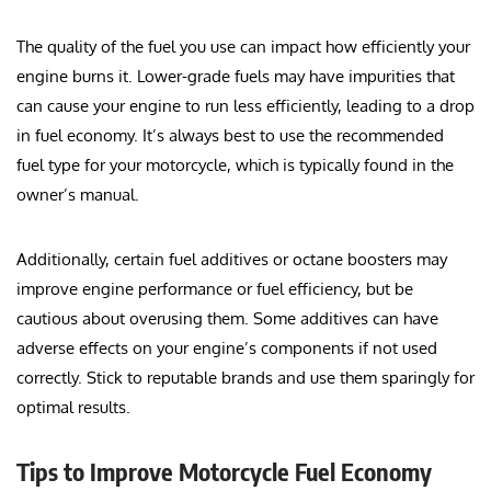
The quality of the fuel you use can impact how efficiently your
engine burns it. Lower-grade fuels may have impurities that
can cause your engine to run less efficiently, leading to a drop
in fuel economy. It’s always best to use the recommended
fuel type for your motorcycle, which is typically found in the
owner’s manual.
Additionally, certain fuel additives or octane boosters may
improve engine performance or fuel efficiency, but be
cautious about overusing them. Some additives can have
adverse effects on your engine’s components if not used
correctly. Stick to reputable brands and use them sparingly for
optimal results.
Tips to Improve Motorcycle Fuel Economy