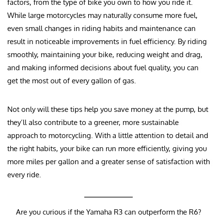
factors, from the type of bike you own to how you ride it.
While large motorcycles may naturally consume more fuel,
even small changes in riding habits and maintenance can
result in noticeable improvements in fuel efficiency. By riding
smoothly, maintaining your bike, reducing weight and drag,
and making informed decisions about fuel quality, you can
get the most out of every gallon of gas.
Not only will these tips help you save money at the pump, but
they’ll also contribute to a greener, more sustainable
approach to motorcycling. With a little attention to detail and
the right habits, your bike can run more efficiently, giving you
more miles per gallon and a greater sense of satisfaction with
every ride.
Are you curious if the Yamaha R3 can outperform the R6?