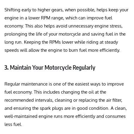
Shifting early to higher gears, when possible, helps keep your
engine in a lower RPM range, which can improve fuel
economy. This also helps avoid unnecessary engine stress,
prolonging the life of your motorcycle and saving fuel in the
long run. Keeping the RPMs lower while riding at steady
speeds will allow the engine to burn fuel more efficiently.
3.
Maintain Your Motorcycle Regularly
Regular maintenance is one of the easiest ways to improve
fuel economy. This includes changing the oil at the
recommended intervals, cleaning or replacing the air filter,
and ensuring the spark plugs are in good condition. A clean,
well-maintained engine runs more efficiently and consumes
less fuel.