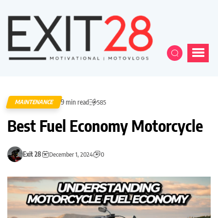
9 min read
MAINTENANCE
585
Best Fuel Economy Motorcycle
Exit 28
December 1, 2024
0