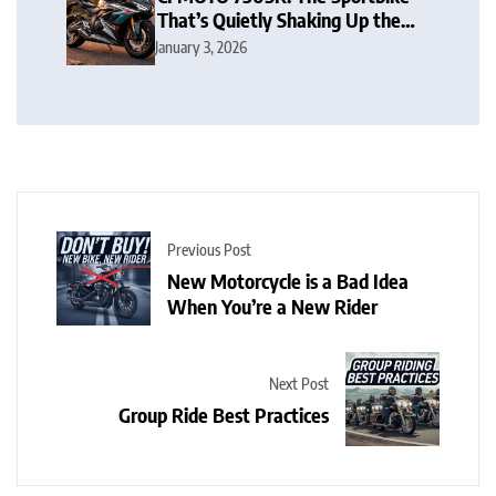
That’s Quietly Shaking Up the
Middleweight Scene
January 3, 2026
Previous Post
New Motorcycle is a Bad Idea
When You’re a New Rider
Next Post
Group Ride Best Practices