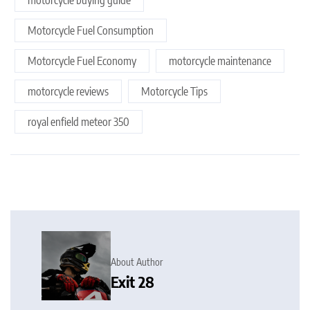
Motorcycle Fuel Consumption
Motorcycle Fuel Economy
motorcycle maintenance
motorcycle reviews
Motorcycle Tips
royal enfield meteor 350
About Author
Exit 28