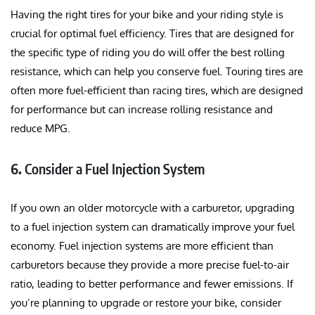
Having the right tires for your bike and your riding style is
crucial for optimal fuel efficiency. Tires that are designed for
the specific type of riding you do will offer the best rolling
resistance, which can help you conserve fuel. Touring tires are
often more fuel-efficient than racing tires, which are designed
for performance but can increase rolling resistance and
reduce MPG.
6.
Consider a Fuel Injection System
If you own an older motorcycle with a carburetor, upgrading
to a fuel injection system can dramatically improve your fuel
economy. Fuel injection systems are more efficient than
carburetors because they provide a more precise fuel-to-air
ratio, leading to better performance and fewer emissions. If
you’re planning to upgrade or restore your bike, consider