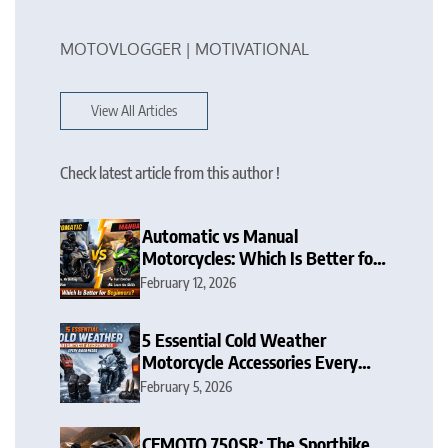
MOTOVLOGGER | MOTIVATIONAL
View All Articles
Check latest article from this author !
Automatic vs Manual
Motorcycles: Which Is Better for
Beginners?
February 12, 2026
5 Essential Cold Weather
Motorcycle Accessories Every
Rider Needs
February 5, 2026
CFMOTO 750SR: The Sportbike