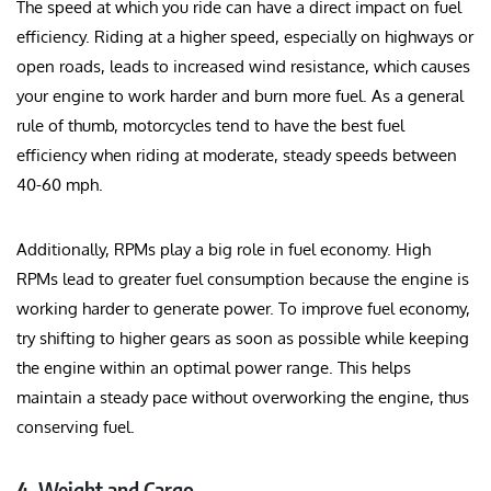
The speed at which you ride can have a direct impact on fuel
efficiency. Riding at a higher speed, especially on highways or
open roads, leads to increased wind resistance, which causes
your engine to work harder and burn more fuel. As a general
rule of thumb, motorcycles tend to have the best fuel
efficiency when riding at moderate, steady speeds between
40-60 mph.
Additionally, RPMs play a big role in fuel economy. High
RPMs lead to greater fuel consumption because the engine is
working harder to generate power. To improve fuel economy,
try shifting to higher gears as soon as possible while keeping
the engine within an optimal power range. This helps
maintain a steady pace without overworking the engine, thus
conserving fuel.
4.
Weight and Cargo