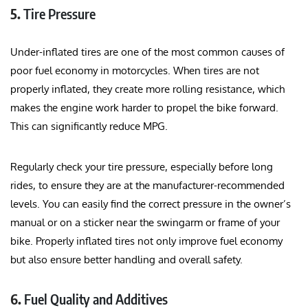
5.
Tire Pressure
Under-inflated tires are one of the most common causes of
poor fuel economy in motorcycles. When tires are not
properly inflated, they create more rolling resistance, which
makes the engine work harder to propel the bike forward.
This can significantly reduce MPG.
Regularly check your tire pressure, especially before long
rides, to ensure they are at the manufacturer-recommended
levels. You can easily find the correct pressure in the owner’s
manual or on a sticker near the swingarm or frame of your
bike. Properly inflated tires not only improve fuel economy
but also ensure better handling and overall safety.
6.
Fuel Quality and Additives