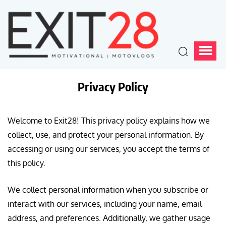
Privacy Policy
Welcome to Exit28! This privacy policy explains how we
collect, use, and protect your personal information. By
accessing or using our services, you accept the terms of
this policy.
We collect personal information when you subscribe or
interact with our services, including your name, email
address, and preferences. Additionally, we gather usage