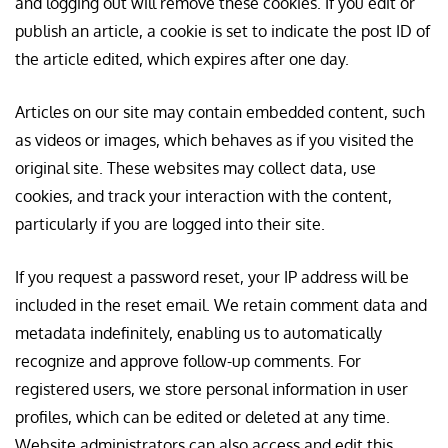
and logging out will remove these cookies. If you edit or
publish an article, a cookie is set to indicate the post ID of
the article edited, which expires after one day.
Articles on our site may contain embedded content, such
as videos or images, which behaves as if you visited the
original site. These websites may collect data, use
cookies, and track your interaction with the content,
particularly if you are logged into their site.
If you request a password reset, your IP address will be
included in the reset email. We retain comment data and
metadata indefinitely, enabling us to automatically
recognize and approve follow-up comments. For
registered users, we store personal information in user
profiles, which can be edited or deleted at any time.
Website administrators can also access and edit this