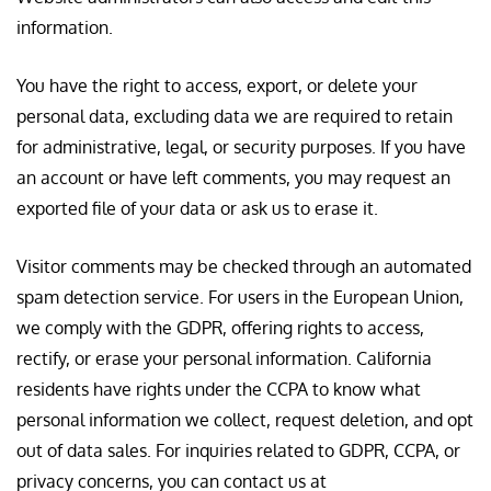
information.
You have the right to access, export, or delete your
personal data, excluding data we are required to retain
for administrative, legal, or security purposes. If you have
an account or have left comments, you may request an
exported file of your data or ask us to erase it.
Visitor comments may be checked through an automated
spam detection service. For users in the European Union,
we comply with the GDPR, offering rights to access,
rectify, or erase your personal information. California
residents have rights under the CCPA to know what
personal information we collect, request deletion, and opt
out of data sales. For inquiries related to GDPR, CCPA, or
privacy concerns, you can contact us at