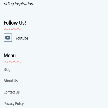
riding inspiration.
Follow Us!
Youtube
Menu
Blog
About Us
Contact Us
Privacy Policy