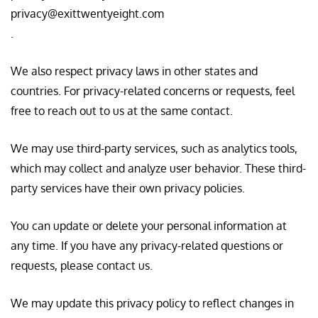
privacy@exittwentyeight.com
.
We also respect privacy laws in other states and
countries. For privacy-related concerns or requests, feel
free to reach out to us at the same contact.
We may use third-party services, such as analytics tools,
which may collect and analyze user behavior. These third-
party services have their own privacy policies.
You can update or delete your personal information at
any time. If you have any privacy-related questions or
requests, please contact us.
We may update this privacy policy to reflect changes in