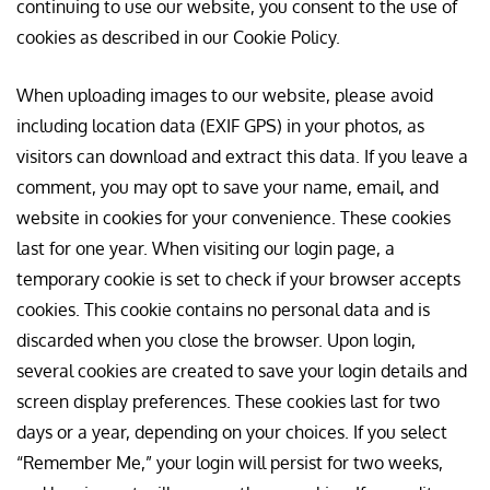
continuing to use our website, you consent to the use of
cookies as described in our Cookie Policy.
When uploading images to our website, please avoid
including location data (EXIF GPS) in your photos, as
visitors can download and extract this data. If you leave a
comment, you may opt to save your name, email, and
website in cookies for your convenience. These cookies
last for one year. When visiting our login page, a
temporary cookie is set to check if your browser accepts
cookies. This cookie contains no personal data and is
discarded when you close the browser. Upon login,
several cookies are created to save your login details and
screen display preferences. These cookies last for two
days or a year, depending on your choices. If you select
“Remember Me,” your login will persist for two weeks,