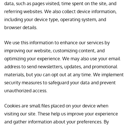
data, such as pages visited, time spent on the site, and
referring websites. We also collect device information,
including your device type, operating system, and
browser details.
We use this information to enhance our services by
improving our website, customizing content, and
optimizing your experience. We may also use your email
address to send newsletters, updates, and promotional
materials, but you can opt out at any time. We implement
security measures to safeguard your data and prevent
unauthorized access.
Cookies are small files placed on your device when
visiting our site. These help us improve your experience
and gather information about your preferences. By