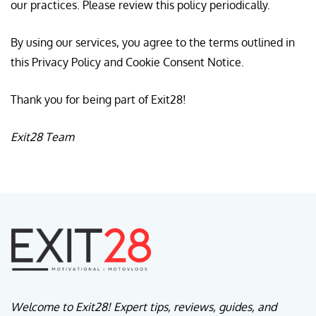
our practices. Please review this policy periodically.
By using our services, you agree to the terms outlined in
this Privacy Policy and Cookie Consent Notice.
Thank you for being part of Exit28!
Exit28 Team
Welcome to Exit28! Expert tips, reviews, guides, and