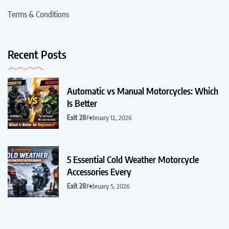
Terms & Conditions
Recent Posts
Automatic vs Manual Motorcycles: Which
Is Better
Exit 28
February 12, 2026
5 Essential Cold Weather Motorcycle
Accessories Every
Exit 28
February 5, 2026