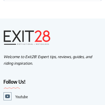
Welcome to Exit28! Expert tips, reviews, guides, and
riding inspiration.
Follow Us!
Youtube