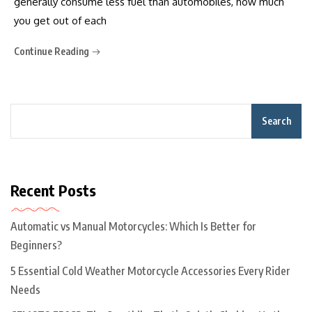
generally consume less fuel than automobiles, how much
you get out of each
Continue Reading
Search
Recent Posts
Automatic vs Manual Motorcycles: Which Is Better for
Beginners?
5 Essential Cold Weather Motorcycle Accessories Every Rider
Needs