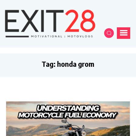
Tag:
honda grom