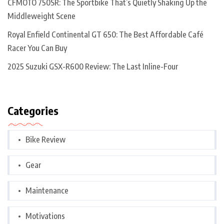
CFMOTO 750SR: The Sportbike That’s Quietly Shaking Up the
Middleweight Scene
Royal Enfield Continental GT 650: The Best Affordable Café
Racer You Can Buy
2025 Suzuki GSX-R600 Review: The Last Inline-Four
Categories
Bike Review
Gear
Maintenance
Motivations