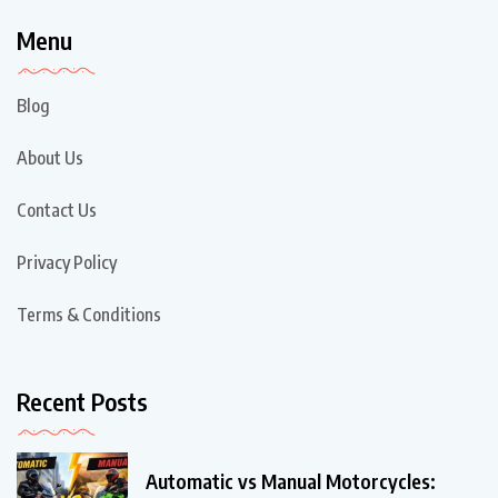
Menu
Blog
About Us
Contact Us
Privacy Policy
Terms & Conditions
Recent Posts
Automatic vs Manual Motorcycles: