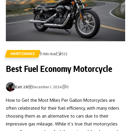
9 min read
MAINTENANCE
532
Best Fuel Economy Motorcycle
Exit 28
December 1, 2024
0
How to Get the Most Miles Per Gallon Motorcycles are
often celebrated for their fuel efficiency, with many riders
choosing them as an alternative to cars due to their
impressive gas mileage. While it’s true that motorcycles