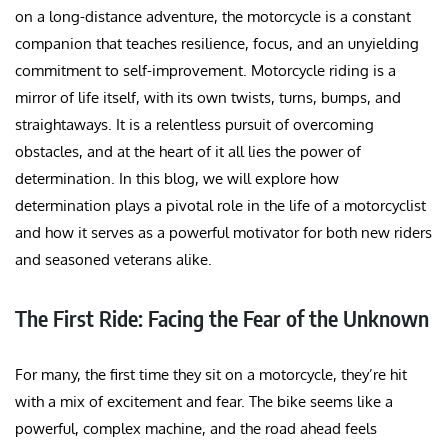
on a long-distance adventure, the motorcycle is a constant
companion that teaches resilience, focus, and an unyielding
commitment to self-improvement. Motorcycle riding is a
mirror of life itself, with its own twists, turns, bumps, and
straightaways. It is a relentless pursuit of overcoming
obstacles, and at the heart of it all lies the power of
determination. In this blog, we will explore how
determination plays a pivotal role in the life of a motorcyclist
and how it serves as a powerful motivator for both new riders
and seasoned veterans alike.
The First Ride: Facing the Fear of the Unknown
For many, the first time they sit on a motorcycle, they’re hit
with a mix of excitement and fear. The bike seems like a
powerful, complex machine, and the road ahead feels