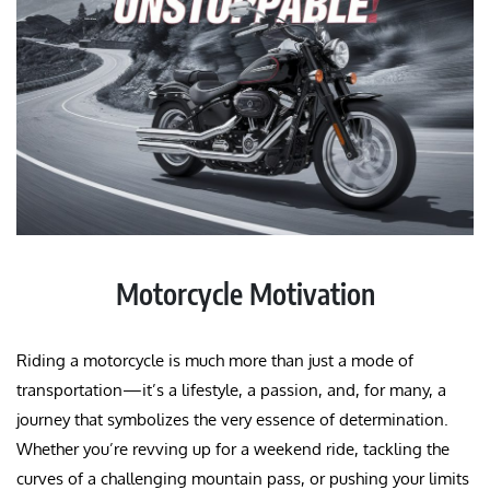
Motorcycle Motivation
Riding a motorcycle is much more than just a mode of
transportation—it’s a lifestyle, a passion, and, for many, a
journey that symbolizes the very essence of determination.
Whether you’re revving up for a weekend ride, tackling the
curves of a challenging mountain pass, or pushing your limits