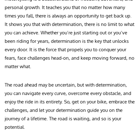
personal growth. It teaches you that no matter how many
times you fall, there is always an opportunity to get back up.
It shows you that with determination, there is no limit to what
you can achieve. Whether you’re just starting out or you’ve
been riding for years, determination is the key that unlocks
every door. It is the force that propels you to conquer your
fears, face challenges head-on, and keep moving forward, no
matter what.
The road ahead may be uncertain, but with determination,
you can navigate every curve, overcome every obstacle, and
enjoy the ride in its entirety. So, get on your bike, embrace the
challenges, and let your determination guide you on the
journey of a lifetime. The road is waiting, and so is your
potential.