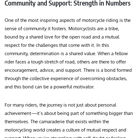
Community and Support: Strength in Numbers
One of the most inspiring aspects of motorcycle riding is the
sense of community it fosters. Motorcyclists are a tribe,
bound by a shared love for the open road and a mutual
respect for the challenges that come with it. In this
community, determination is a shared value. When a fellow
rider faces a tough stretch of road, others are there to offer
encouragement, advice, and support. There is a bond formed
through the collective experience of overcoming obstacles,
and this bond can be a powerful motivator.
For many riders, the journey is not just about personal
achievement—it’s about being part of something bigger than
themselves. The camaraderie that exists within the
motorcycling world creates a culture of mutual respect and