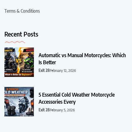
Terms & Conditions
Recent Posts
Automatic vs Manual Motorcycles: Which
Is Better
Exit 28
February 12, 2026
5 Essential Cold Weather Motorcycle
Accessories Every
Exit 28
February 5, 2026