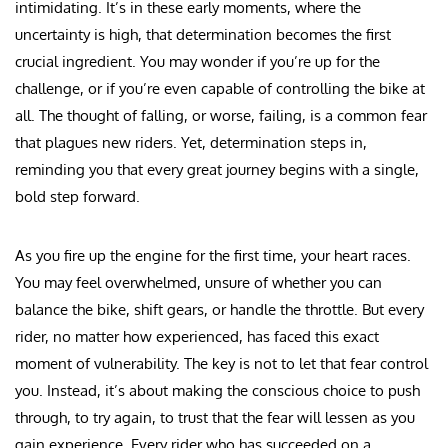
intimidating. It’s in these early moments, where the
uncertainty is high, that determination becomes the first
crucial ingredient. You may wonder if you’re up for the
challenge, or if you’re even capable of controlling the bike at
all. The thought of falling, or worse, failing, is a common fear
that plagues new riders. Yet, determination steps in,
reminding you that every great journey begins with a single,
bold step forward.
As you fire up the engine for the first time, your heart races.
You may feel overwhelmed, unsure of whether you can
balance the bike, shift gears, or handle the throttle. But every
rider, no matter how experienced, has faced this exact
moment of vulnerability. The key is not to let that fear control
you. Instead, it’s about making the conscious choice to push
through, to try again, to trust that the fear will lessen as you
gain experience. Every rider who has succeeded on a