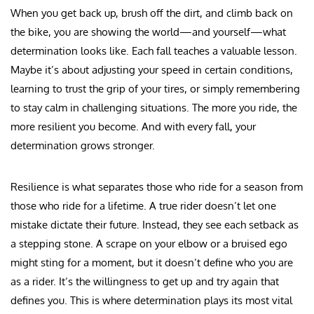
When you get back up, brush off the dirt, and climb back on
the bike, you are showing the world—and yourself—what
determination looks like. Each fall teaches a valuable lesson.
Maybe it’s about adjusting your speed in certain conditions,
learning to trust the grip of your tires, or simply remembering
to stay calm in challenging situations. The more you ride, the
more resilient you become. And with every fall, your
determination grows stronger.
Resilience is what separates those who ride for a season from
those who ride for a lifetime. A true rider doesn’t let one
mistake dictate their future. Instead, they see each setback as
a stepping stone. A scrape on your elbow or a bruised ego
might sting for a moment, but it doesn’t define who you are
as a rider. It’s the willingness to get up and try again that
defines you. This is where determination plays its most vital