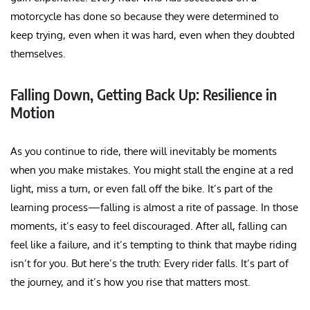
motorcycle has done so because they were determined to
keep trying, even when it was hard, even when they doubted
themselves.
Falling Down, Getting Back Up: Resilience in
Motion
As you continue to ride, there will inevitably be moments
when you make mistakes. You might stall the engine at a red
light, miss a turn, or even fall off the bike. It’s part of the
learning process—falling is almost a rite of passage. In those
moments, it’s easy to feel discouraged. After all, falling can
feel like a failure, and it’s tempting to think that maybe riding
isn’t for you. But here’s the truth: Every rider falls. It’s part of
the journey, and it’s how you rise that matters most.