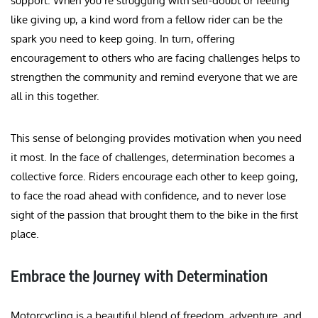
support. When you’re struggling with self-doubt or feeling
like giving up, a kind word from a fellow rider can be the
spark you need to keep going. In turn, offering
encouragement to others who are facing challenges helps to
strengthen the community and remind everyone that we are
all in this together.
This sense of belonging provides motivation when you need
it most. In the face of challenges, determination becomes a
collective force. Riders encourage each other to keep going,
to face the road ahead with confidence, and to never lose
sight of the passion that brought them to the bike in the first
place.
Embrace the Journey with Determination
Motorcycling is a beautiful blend of freedom, adventure, and