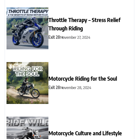
Throttle Therapy – Stress Relief
Through Riding
Exit 28
November 27, 2024
Motorcycle Riding for the Soul
Exit 28
November 28, 2024
Motorcycle Culture and Lifestyle