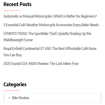
Recent Posts
Automatic vs Manual Motorcycles: Which Is Better for Beginners?
5 Essential Cold Weather Motorcycle Accessories Every Rider Needs
CFMOTO 750SR: The Sportbike That’s Quietly Shaking Up the
Middleweight Scene
Royal Enfield Continental GT 650: The Best Affordable Café Racer
You Can Buy
2025 Suzuki GSX-R600 Review: The Last Inline-Four
Categories
Bike Review