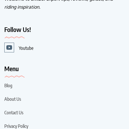
riding inspiration.
Follow Us!
Youtube
Menu
Blog
About Us
Contact Us
Privacy Policy