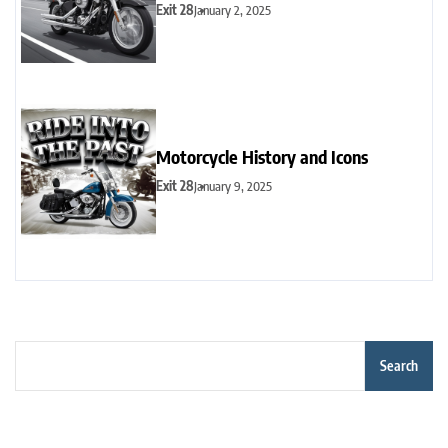
Exit 28
January 2, 2025
Motorcycle History and Icons
Exit 28
January 9, 2025
Search