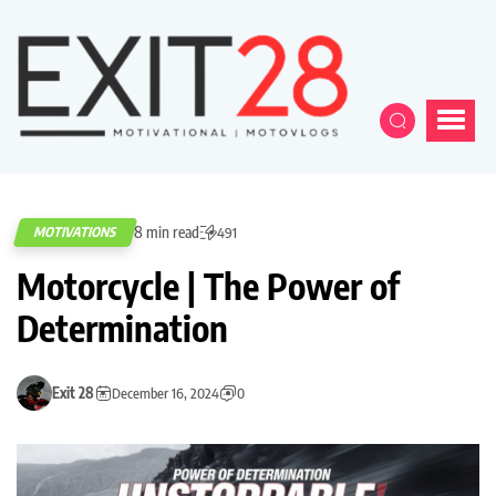
8 min read
MOTIVATIONS
491
Motorcycle | The Power of
Determination
Exit 28
December 16, 2024
0