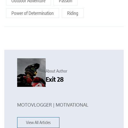
Outdoor Adventure
Passion
Power of Determination
Riding
About Author
Exit 28
MOTOVLOGGER | MOTIVATIONAL
View All Articles