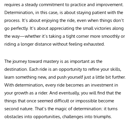
requires a steady commitment to practice and improvement.
Determination, in this case, is about staying patient with the
process. It’s about enjoying the ride, even when things don’t
go perfectly. It’s about appreciating the small victories along
the way—whether it’s taking a tight corner more smoothly or
riding a longer distance without feeling exhausted.
The journey toward mastery is as important as the
destination. Each ride is an opportunity to refine your skills,
learn something new, and push yourself just a little bit further.
With determination, every ride becomes an investment in
your growth as a rider. And eventually, you will find that the
things that once seemed difficult or impossible become
second nature. That’s the magic of determination: it turns
obstacles into opportunities, challenges into triumphs.