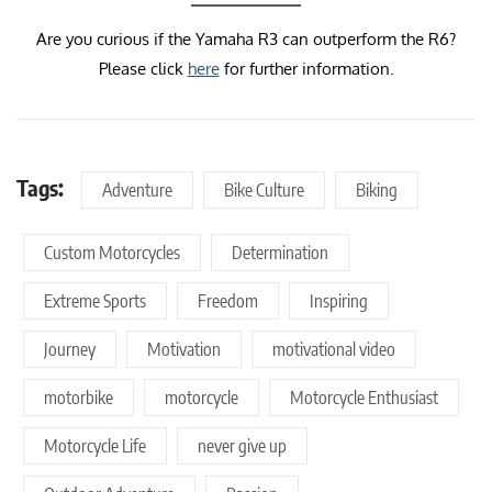
Are you curious if the Yamaha R3 can outperform the R6?
Please click
here
for further information.
Tags:
Adventure
Bike Culture
Biking
Custom Motorcycles
Determination
Extreme Sports
Freedom
Inspiring
Journey
Motivation
motivational video
motorbike
motorcycle
Motorcycle Enthusiast
Motorcycle Life
never give up