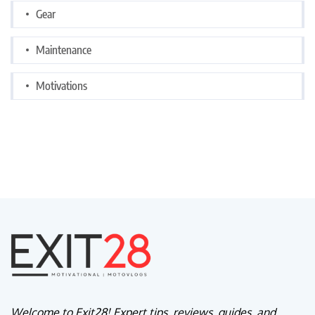
Gear
Maintenance
Motivations
Welcome to Exit28! Expert tips, reviews, guides, and