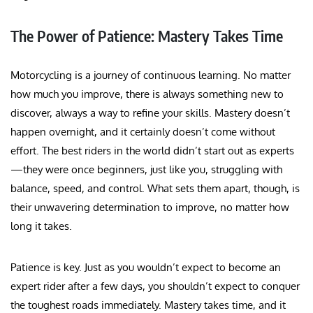
The Power of Patience: Mastery Takes Time
Motorcycling is a journey of continuous learning. No matter
how much you improve, there is always something new to
discover, always a way to refine your skills. Mastery doesn’t
happen overnight, and it certainly doesn’t come without
effort. The best riders in the world didn’t start out as experts
—they were once beginners, just like you, struggling with
balance, speed, and control. What sets them apart, though, is
their unwavering determination to improve, no matter how
long it takes.
Patience is key. Just as you wouldn’t expect to become an
expert rider after a few days, you shouldn’t expect to conquer
the toughest roads immediately. Mastery takes time, and it