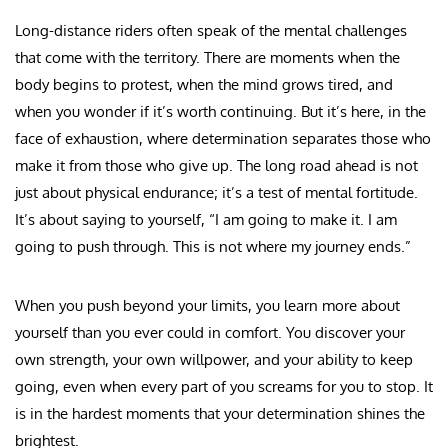
Long-distance riders often speak of the mental challenges
that come with the territory. There are moments when the
body begins to protest, when the mind grows tired, and
when you wonder if it’s worth continuing. But it’s here, in the
face of exhaustion, where determination separates those who
make it from those who give up. The long road ahead is not
just about physical endurance; it’s a test of mental fortitude.
It’s about saying to yourself, “I am going to make it. I am
going to push through. This is not where my journey ends.”
When you push beyond your limits, you learn more about
yourself than you ever could in comfort. You discover your
own strength, your own willpower, and your ability to keep
going, even when every part of you screams for you to stop. It
is in the hardest moments that your determination shines the
brightest.