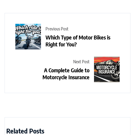
Previous Post
Which Type of Motor Bikes is
Right for You?
Next Post
A Complete Guide to
Motorcycle Insurance
Related Posts