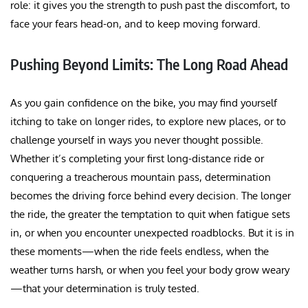
role: it gives you the strength to push past the discomfort, to
face your fears head-on, and to keep moving forward.
Pushing Beyond Limits: The Long Road Ahead
As you gain confidence on the bike, you may find yourself
itching to take on longer rides, to explore new places, or to
challenge yourself in ways you never thought possible.
Whether it’s completing your first long-distance ride or
conquering a treacherous mountain pass, determination
becomes the driving force behind every decision. The longer
the ride, the greater the temptation to quit when fatigue sets
in, or when you encounter unexpected roadblocks. But it is in
these moments—when the ride feels endless, when the
weather turns harsh, or when you feel your body grow weary
—that your determination is truly tested.