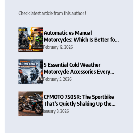
Check latest article from this author !
Automatic vs Manual
Motorcycles: Which Is Better for
Beginners?
February 12, 2026
5 Essential Cold Weather
Motorcycle Accessories Every
Rider Needs
February 5, 2026
CFMOTO 750SR: The Sportbike
That’s Quietly Shaking Up the
Middleweight Scene
January 3, 2026