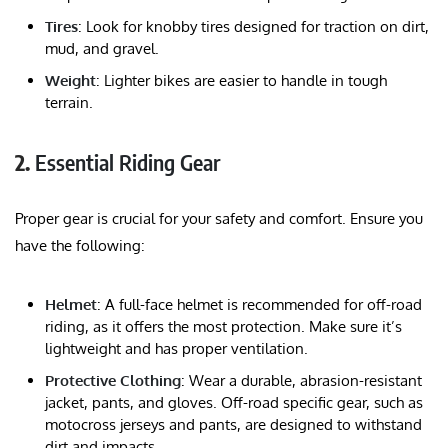
Tires
: Look for knobby tires designed for traction on dirt,
mud, and gravel.
Weight
: Lighter bikes are easier to handle in tough
terrain.
2.
Essential Riding Gear
Proper gear is crucial for your safety and comfort. Ensure you
have the following:
Helmet
: A full-face helmet is recommended for off-road
riding, as it offers the most protection. Make sure it’s
lightweight and has proper ventilation.
Protective Clothing
: Wear a durable, abrasion-resistant
jacket, pants, and gloves. Off-road specific gear, such as
motocross jerseys and pants, are designed to withstand
dirt and impacts.