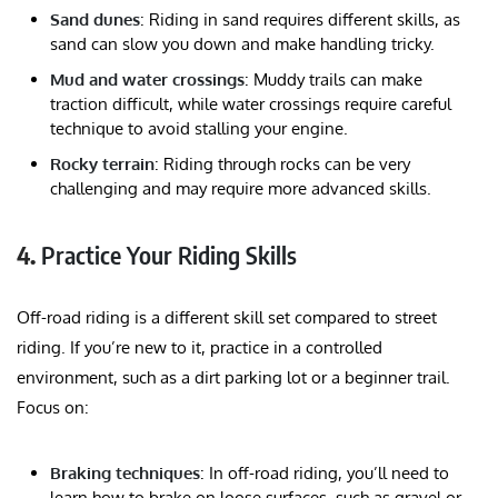
Sand dunes
: Riding in sand requires different skills, as
sand can slow you down and make handling tricky.
Mud and water crossings
: Muddy trails can make
traction difficult, while water crossings require careful
technique to avoid stalling your engine.
Rocky terrain
: Riding through rocks can be very
challenging and may require more advanced skills.
4.
Practice Your Riding Skills
Off-road riding is a different skill set compared to street
riding. If you’re new to it, practice in a controlled
environment, such as a dirt parking lot or a beginner trail.
Focus on:
Braking techniques
: In off-road riding, you’ll need to
learn how to brake on loose surfaces, such as gravel or