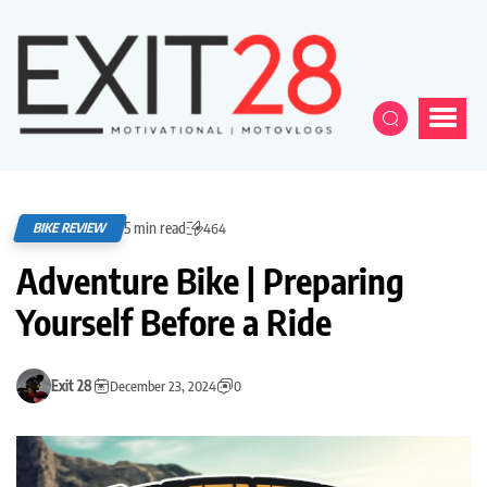
5 min read
BIKE REVIEW
464
Adventure Bike | Preparing
Yourself Before a Ride
Exit 28
December 23, 2024
0