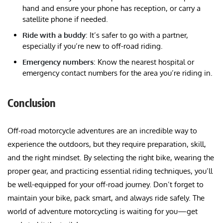
hand and ensure your phone has reception, or carry a
satellite phone if needed.
Ride with a buddy
: It’s safer to go with a partner,
especially if you’re new to off-road riding.
Emergency numbers
: Know the nearest hospital or
emergency contact numbers for the area you’re riding in.
Conclusion
Off-road motorcycle adventures are an incredible way to
experience the outdoors, but they require preparation, skill,
and the right mindset. By selecting the right bike, wearing the
proper gear, and practicing essential riding techniques, you’ll
be well-equipped for your off-road journey. Don’t forget to
maintain your bike, pack smart, and always ride safely. The
world of adventure motorcycling is waiting for you—get