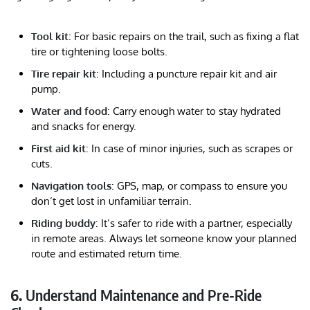
Tool kit
: For basic repairs on the trail, such as fixing a flat
tire or tightening loose bolts.
Tire repair kit
: Including a puncture repair kit and air
pump.
Water and food
: Carry enough water to stay hydrated
and snacks for energy.
First aid kit
: In case of minor injuries, such as scrapes or
cuts.
Navigation tools
: GPS, map, or compass to ensure you
don’t get lost in unfamiliar terrain.
Riding buddy
: It’s safer to ride with a partner, especially
in remote areas. Always let someone know your planned
route and estimated return time.
6.
Understand Maintenance and Pre-Ride