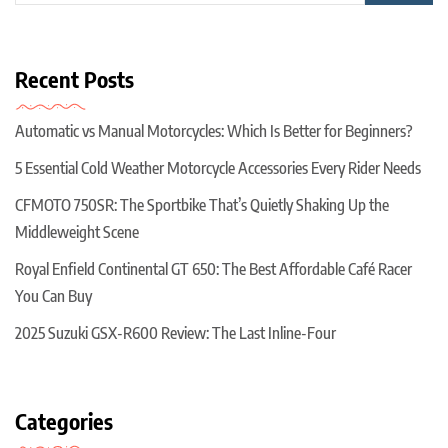
Recent Posts
Automatic vs Manual Motorcycles: Which Is Better for Beginners?
5 Essential Cold Weather Motorcycle Accessories Every Rider Needs
CFMOTO 750SR: The Sportbike That’s Quietly Shaking Up the
Middleweight Scene
Royal Enfield Continental GT 650: The Best Affordable Café Racer
You Can Buy
2025 Suzuki GSX-R600 Review: The Last Inline-Four
Categories