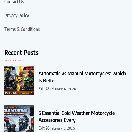
Contact Us
Privacy Policy
Terms & Conditions
Recent Posts
Automatic vs Manual Motorcycles: Which
Is Better
Exit 28
February 12, 2026
5 Essential Cold Weather Motorcycle
Accessories Every
Exit 28
February 5, 2026