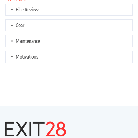
Bike Review
Gear
Maintenance
Motivations