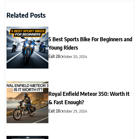
Related Posts
5 Best Sports Bike For Beginners and
Young Riders
Exit 28
October 20, 2024
Royal Enfield Meteor 350: Worth It
& Fast Enough?
Exit 28
October 29, 2024