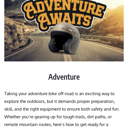
Adventure
Taking your adventure bike off-road is an exciting way to
explore the outdoors, but it demands proper preparation,
skill, and the right equipment to ensure both safety and fun.
Whether you’re gearing up for tough trails, dirt paths, or
remote mountain routes, here’s how to get ready for a