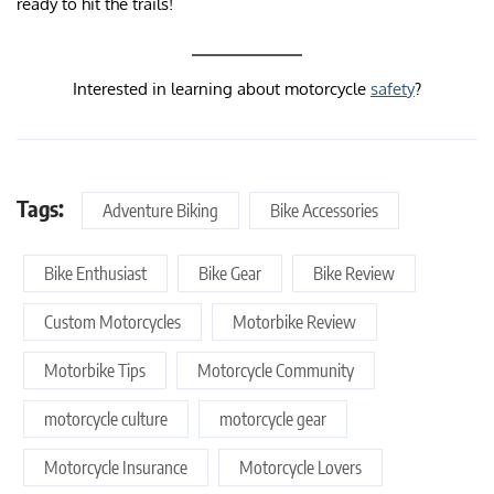
ready to hit the trails!
Interested in learning about motorcycle
safety
?
Tags:
Adventure Biking
Bike Accessories
Bike Enthusiast
Bike Gear
Bike Review
Custom Motorcycles
Motorbike Review
Motorbike Tips
Motorcycle Community
motorcycle culture
motorcycle gear
Motorcycle Insurance
Motorcycle Lovers