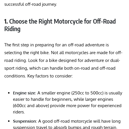
successful off-road journey.
1.
Choose the Right Motorcycle for Off-Road
Riding
The first step in preparing for an off-road adventure is
selecting the right bike. Not all motorcycles are made for off-
road riding. Look for a bike designed for adventure or dual-
sport riding, which can handle both on-road and off-road
conditions. Key factors to consider:
Engine size
: A smaller engine (250cc to 500cc) is usually
easier to handle for beginners, while larger engines
(600cc and above) provide more power for experienced
riders.
Suspension
: A good off-road motorcycle will have long
suspension travel to absorb bumps and rough terrain.