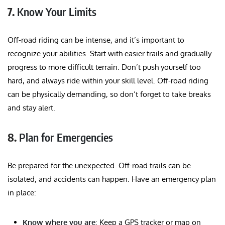
7.
Know Your Limits
Off-road riding can be intense, and it’s important to
recognize your abilities. Start with easier trails and gradually
progress to more difficult terrain. Don’t push yourself too
hard, and always ride within your skill level. Off-road riding
can be physically demanding, so don’t forget to take breaks
and stay alert.
8.
Plan for Emergencies
Be prepared for the unexpected. Off-road trails can be
isolated, and accidents can happen. Have an emergency plan
in place:
Know where you are
: Keep a GPS tracker or map on