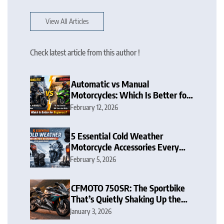
View All Articles
Check latest article from this author !
Automatic vs Manual
Motorcycles: Which Is Better for
Beginners?
February 12, 2026
5 Essential Cold Weather
Motorcycle Accessories Every
Rider Needs
February 5, 2026
CFMOTO 750SR: The Sportbike
That’s Quietly Shaking Up the
Middleweight Scene
January 3, 2026