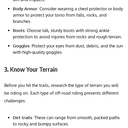
Body Armor
: Consider wearing a chest protector or body
armor to protect your torso from falls, rocks, and
branches.
Boots
: Choose tall, sturdy boots with strong ankle
protection to avoid injuries from rocks and rough terrain.
Goggles
: Protect your eyes from dust, debris, and the sun
with high-quality goggles.
3.
Know Your Terrain
Before you hit the trails, research the type of terrain you will
be riding on. Each type of off-road riding presents different
challenges:
Dirt trails
: These can range from smooth, packed paths
to rocky and bumpy surfaces.