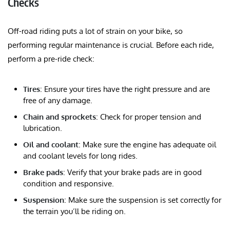
Checks
Off-road riding puts a lot of strain on your bike, so
performing regular maintenance is crucial. Before each ride,
perform a pre-ride check:
Tires
: Ensure your tires have the right pressure and are
free of any damage.
Chain and sprockets
: Check for proper tension and
lubrication.
Oil and coolant
: Make sure the engine has adequate oil
and coolant levels for long rides.
Brake pads
: Verify that your brake pads are in good
condition and responsive.
Suspension
: Make sure the suspension is set correctly for
the terrain you’ll be riding on.