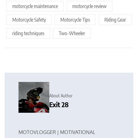
motorcycle maintenance
motorcycle review
Motorcycle Safety
Motorcycle Tips
Riding Gear
riding techniques
Two-Wheeler
About Author
Exit 28
MOTOVLOGGER | MOTIVATIONAL