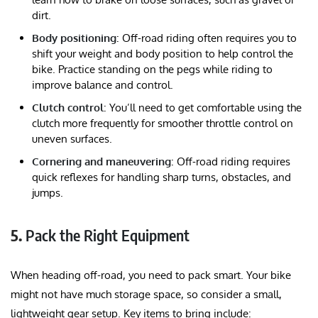
dirt.
Body positioning
: Off-road riding often requires you to
shift your weight and body position to help control the
bike. Practice standing on the pegs while riding to
improve balance and control.
Clutch control
: You’ll need to get comfortable using the
clutch more frequently for smoother throttle control on
uneven surfaces.
Cornering and maneuvering
: Off-road riding requires
quick reflexes for handling sharp turns, obstacles, and
jumps.
5.
Pack the Right Equipment
When heading off-road, you need to pack smart. Your bike
might not have much storage space, so consider a small,
lightweight gear setup. Key items to bring include: