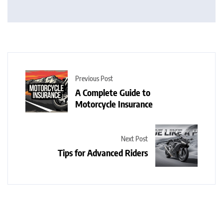
Previous Post
A Complete Guide to
Motorcycle Insurance
Next Post
Tips for Advanced Riders