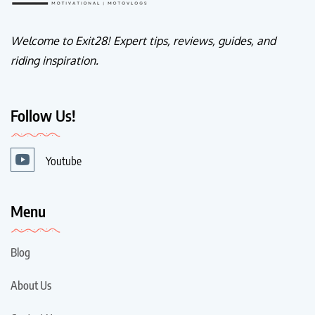
Welcome to Exit28! Expert tips, reviews, guides, and
riding inspiration.
Follow Us!
Youtube
Menu
Blog
About Us