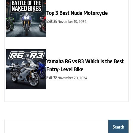
Top 3 Best Nude Motorcycle
Exit 28
November 13, 2024
Yamaha R6 vs R3 Which Is the Best
Entry-Level Bike
Exit 28
November 20, 2024
Search