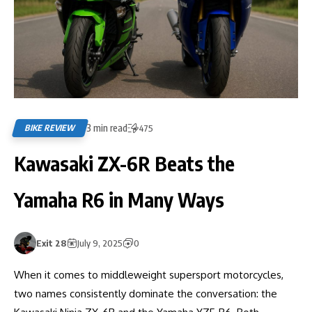
3 min read
BIKE REVIEW
475
Kawasaki ZX-6R Beats the
Yamaha R6 in Many Ways
Exit 28
July 9, 2025
0
When it comes to middleweight supersport motorcycles,
two names consistently dominate the conversation: the