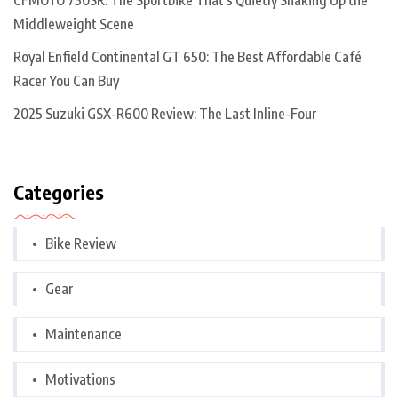
CFMOTO 750SR: The Sportbike That’s Quietly Shaking Up the
Middleweight Scene
Royal Enfield Continental GT 650: The Best Affordable Café
Racer You Can Buy
2025 Suzuki GSX-R600 Review: The Last Inline-Four
Categories
Bike Review
Gear
Maintenance
Motivations