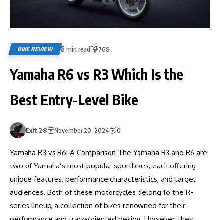
8 min read
BIKE REVIEW
768
Yamaha R6 vs R3 Which Is the
Best Entry-Level Bike
Exit 28
November 20, 2024
0
Yamaha R3 vs R6: A Comparison The Yamaha R3 and R6 are
two of Yamaha’s most popular sportbikes, each offering
unique features, performance characteristics, and target
audiences. Both of these motorcycles belong to the R-
series lineup, a collection of bikes renowned for their
performance and track-oriented design. However, they