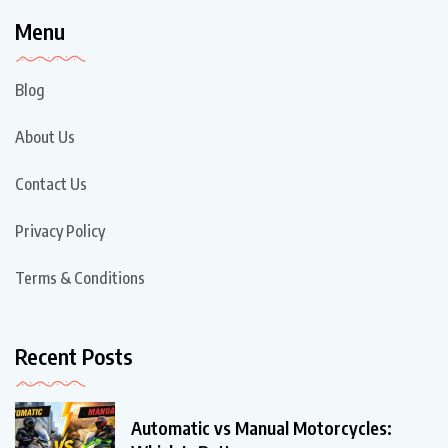
Menu
Blog
About Us
Contact Us
Privacy Policy
Terms & Conditions
Recent Posts
Automatic vs Manual Motorcycles: