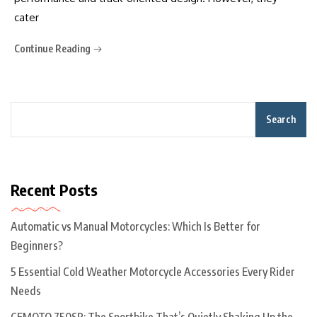
cater
Continue Reading
Search
Recent Posts
Automatic vs Manual Motorcycles: Which Is Better for
Beginners?
5 Essential Cold Weather Motorcycle Accessories Every Rider
Needs