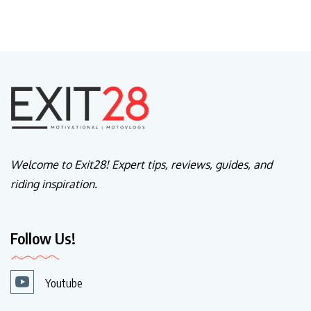
Welcome to Exit28! Expert tips, reviews, guides, and
riding inspiration.
Follow Us!
Youtube