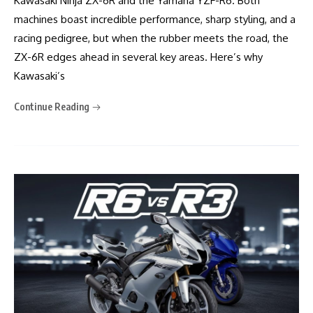
Kawasaki Ninja ZX-6R and the Yamaha YZF-R6. Both
machines boast incredible performance, sharp styling, and a
racing pedigree, but when the rubber meets the road, the
ZX-6R edges ahead in several key areas. Here’s why
Kawasaki’s
Continue Reading