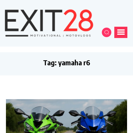
Tag:
yamaha r6