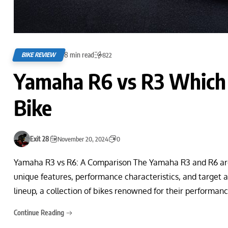
8 min read
BIKE REVIEW
822
Yamaha R6 vs R3 Which I
Bike
Exit 28
November 20, 2024
0
Yamaha R3 vs R6: A Comparison The Yamaha R3 and R6 are 
unique features, performance characteristics, and target 
lineup, a collection of bikes renowned for their performan
Continue Reading