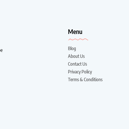
!
Menu
Blog
be
About Us
Contact Us
Privacy Policy
Terms & Conditions