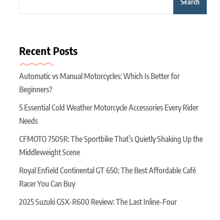
Search
Recent Posts
Automatic vs Manual Motorcycles: Which Is Better for
Beginners?
5 Essential Cold Weather Motorcycle Accessories Every Rider
Needs
CFMOTO 750SR: The Sportbike That’s Quietly Shaking Up the
Middleweight Scene
Royal Enfield Continental GT 650: The Best Affordable Café
Racer You Can Buy
2025 Suzuki GSX-R600 Review: The Last Inline-Four