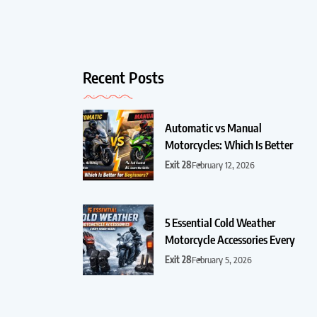
Recent Posts
Automatic vs Manual
Motorcycles: Which Is Better
Exit 28
February 12, 2026
5 Essential Cold Weather
Motorcycle Accessories Every
Exit 28
February 5, 2026