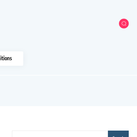
itions