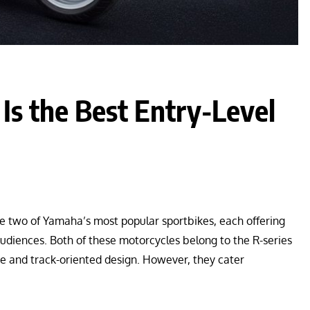
s the Best Entry-Level
two of Yamaha’s most popular sportbikes, each offering
audiences. Both of these motorcycles belong to the R-series
ce and track-oriented design. However, they cater