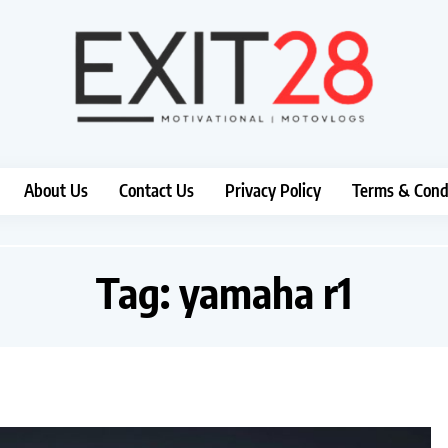
About Us
Contact Us
Privacy Policy
Terms & Cond
Tag:
yamaha r1