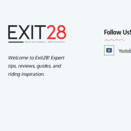
Follow Us
Youtu
Welcome to Exit28! Expert
tips, reviews, guides, and
riding inspiration.