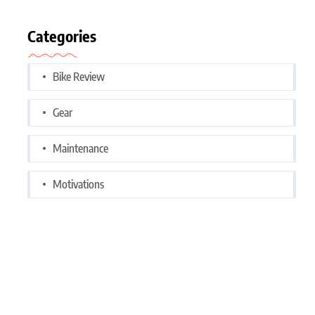
Categories
Bike Review
Gear
Maintenance
Motivations