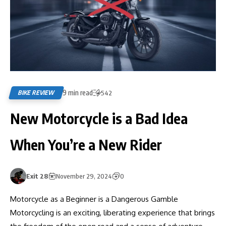
9 min read
BIKE REVIEW
542
New Motorcycle is a Bad Idea
When You’re a New Rider
Exit 28
November 29, 2024
0
Motorcycle as a Beginner is a Dangerous Gamble
Motorcycling is an exciting, liberating experience that brings