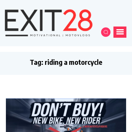
Tag:
riding a motorcycle