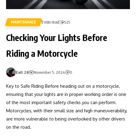
9 min read
MAINTENANCE
525
Checking Your Lights Before
Riding a Motorcycle
Exit 28
November 5, 2024
0
Key to Safe Riding Before heading out on a motorcycle,
ensuring that your lights are in proper working order is one
of the most important safety checks you can perform.
Motorcycles, with their small size and high maneuverability,
are more vulnerable to being overlooked by other drivers
on the road.