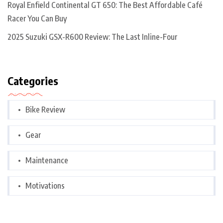
Royal Enfield Continental GT 650: The Best Affordable Café
Racer You Can Buy
2025 Suzuki GSX-R600 Review: The Last Inline-Four
Categories
Bike Review
Gear
Maintenance
Motivations