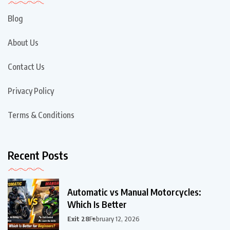
Blog
About Us
Contact Us
Privacy Policy
Terms & Conditions
Recent Posts
Automatic vs Manual Motorcycles:
Which Is Better
Exit 28
February 12, 2026