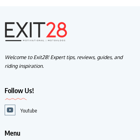
Welcome to Exit28! Expert tips, reviews, guides, and
riding inspiration.
Follow Us!
Youtube
Menu