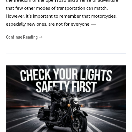
the freedom of the open road and a sense of adventure
that few other modes of transportation can match.
However, it’s important to remember that motorcycles,
especially new ones, are not for everyone —
Continue Reading