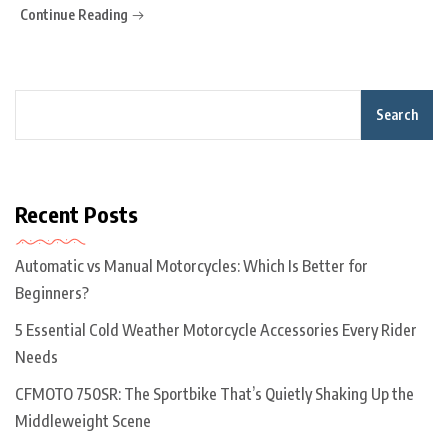
Continue Reading
Search
Recent Posts
Automatic vs Manual Motorcycles: Which Is Better for
Beginners?
5 Essential Cold Weather Motorcycle Accessories Every Rider
Needs
CFMOTO 750SR: The Sportbike That’s Quietly Shaking Up the
Middleweight Scene