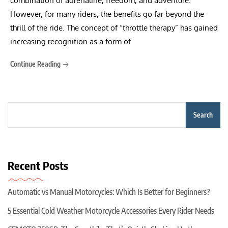
combination of adrenaline, freedom, and adventure.
However, for many riders, the benefits go far beyond the
thrill of the ride. The concept of “throttle therapy” has gained
increasing recognition as a form of
Continue Reading
Search
Recent Posts
Automatic vs Manual Motorcycles: Which Is Better for Beginners?
5 Essential Cold Weather Motorcycle Accessories Every Rider Needs