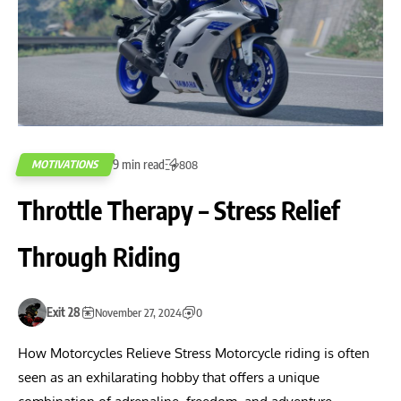
9 min read
MOTIVATIONS
808
Throttle Therapy – Stress Relief
Through Riding
Exit 28
November 27, 2024
0
How Motorcycles Relieve Stress Motorcycle riding is often
seen as an exhilarating hobby that offers a unique