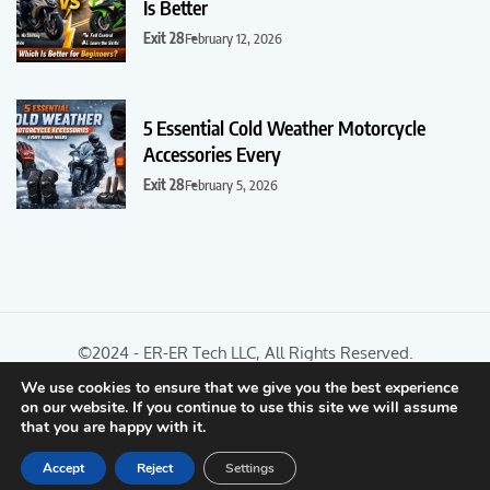
Is Better
Exit 28
February 12, 2026
5 Essential Cold Weather Motorcycle
Accessories Every
Exit 28
February 5, 2026
©2024 - ER-ER Tech LLC, All Rights Reserved.
We use cookies to ensure that we give you the best experience
on our website. If you continue to use this site we will assume
Optimized by Seraphinite Accelerator
that you are happy with it.
Turns on site high speed to be attractive for people and search engines.
Accept
Reject
Settings