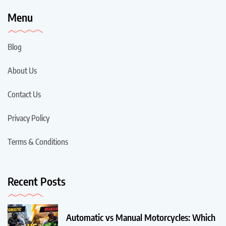
Menu
Blog
About Us
Contact Us
Privacy Policy
Terms & Conditions
Recent Posts
Automatic vs Manual Motorcycles: Which