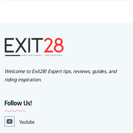
Welcome to Exit28! Expert tips, reviews, guides, and
riding inspiration.
Follow Us!
Youtube