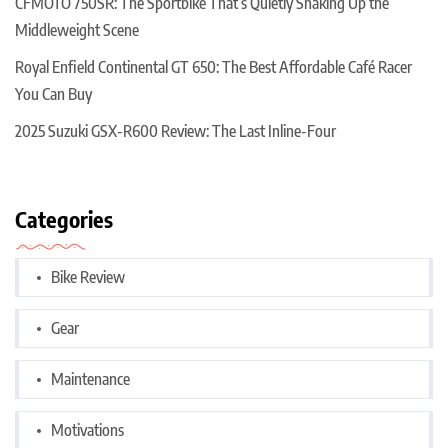
CFMOTO 750SR: The Sportbike That’s Quietly Shaking Up the
Middleweight Scene
Royal Enfield Continental GT 650: The Best Affordable Café Racer
You Can Buy
2025 Suzuki GSX-R600 Review: The Last Inline-Four
Categories
Bike Review
Gear
Maintenance
Motivations