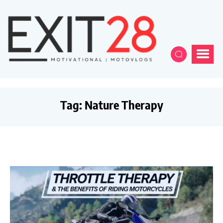
Tag:
Nature Therapy