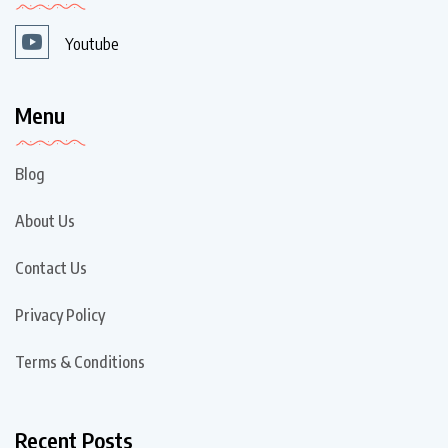
Youtube
Menu
Blog
About Us
Contact Us
Privacy Policy
Terms & Conditions
Recent Posts