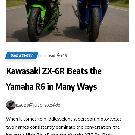
3 min read
BIKE REVIEW
469
Kawasaki ZX-6R Beats the
Yamaha R6 in Many Ways
Exit 28
July 9, 2025
0
When it comes to middleweight supersport motorcycles,
two names consistently dominate the conversation: the