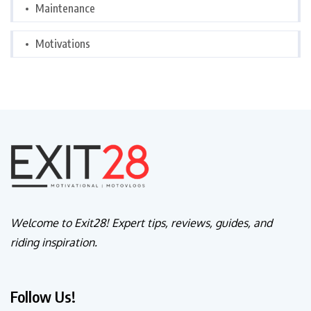
Maintenance
Motivations
Welcome to Exit28! Expert tips, reviews, guides, and
riding inspiration.
Follow Us!