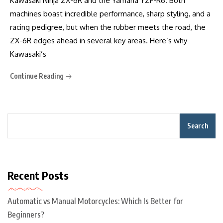
Kawasaki Ninja ZX-6R and the Yamaha YZF-R6. Both
machines boast incredible performance, sharp styling, and a
racing pedigree, but when the rubber meets the road, the
ZX-6R edges ahead in several key areas. Here’s why
Kawasaki’s
Continue Reading
Search
Recent Posts
Automatic vs Manual Motorcycles: Which Is Better for
Beginners?