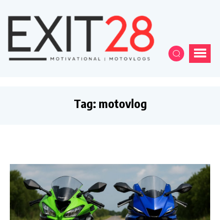
Tag:
motovlog