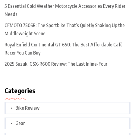
5 Essential Cold Weather Motorcycle Accessories Every Rider
Needs
CFMOTO 750SR: The Sportbike That’s Quietly Shaking Up the
Middleweight Scene
Royal Enfield Continental GT 650: The Best Affordable Café
Racer You Can Buy
2025 Suzuki GSX-R600 Review: The Last Inline-Four
Categories
Bike Review
Gear