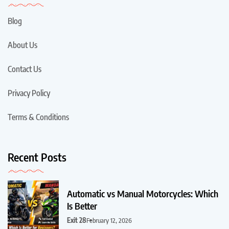
Blog
About Us
Contact Us
Privacy Policy
Terms & Conditions
Recent Posts
Automatic vs Manual Motorcycles: Which
Is Better
Exit 28
February 12, 2026