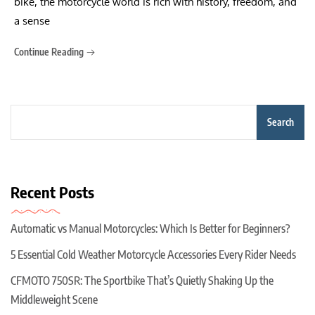
bike, the motorcycle world is rich with history, freedom, and
a sense
Continue Reading
Search
Recent Posts
Automatic vs Manual Motorcycles: Which Is Better for Beginners?
5 Essential Cold Weather Motorcycle Accessories Every Rider Needs
CFMOTO 750SR: The Sportbike That’s Quietly Shaking Up the
Middleweight Scene