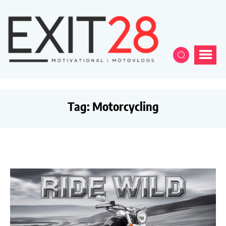
Tag:
Motorcycling