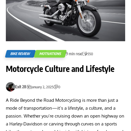
9 min read
BIKE REVIEW
MOTIVATIONS
550
Motorcycle Culture and Lifestyle
Exit 28
January 2, 2025
0
A Ride Beyond the Road Motorcycling is more than just a
mode of transportation—it’s a lifestyle, a culture, and a
passion. Whether you’re cruising down an open highway on
a Harley-Davidson or carving through curves on a sports