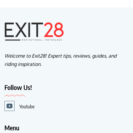
Welcome to Exit28! Expert tips, reviews, guides, and
riding inspiration.
Follow Us!
Youtube
Menu