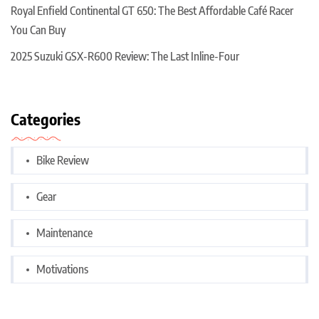
Royal Enfield Continental GT 650: The Best Affordable Café Racer
You Can Buy
2025 Suzuki GSX-R600 Review: The Last Inline-Four
Categories
Bike Review
Gear
Maintenance
Motivations