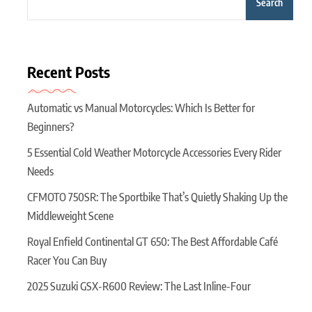
Search
Recent Posts
Automatic vs Manual Motorcycles: Which Is Better for
Beginners?
5 Essential Cold Weather Motorcycle Accessories Every Rider
Needs
CFMOTO 750SR: The Sportbike That’s Quietly Shaking Up the
Middleweight Scene
Royal Enfield Continental GT 650: The Best Affordable Café
Racer You Can Buy
2025 Suzuki GSX-R600 Review: The Last Inline-Four