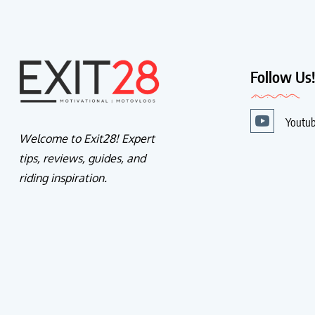
Follow Us
Youtu
Welcome to Exit28! Expert
tips, reviews, guides, and
riding inspiration.