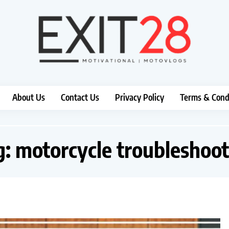
About Us
Contact Us
Privacy Policy
Terms & Cond
g:
motorcycle troubleshoot