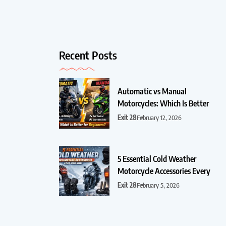
Recent Posts
Automatic vs Manual
Motorcycles: Which Is Better
Exit 28
February 12, 2026
5 Essential Cold Weather
Motorcycle Accessories Every
Exit 28
February 5, 2026