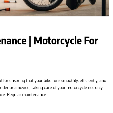
nance | Motorcycle For
for ensuring that your bike runs smoothly, efficiently, and
ider or a novice, taking care of your motorcycle not only
mance. Regular maintenance