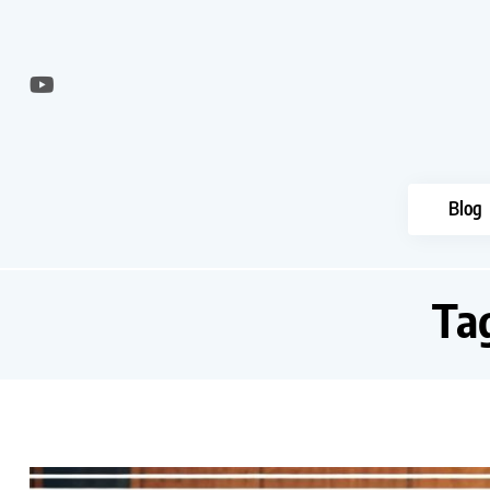
Blog
Ta