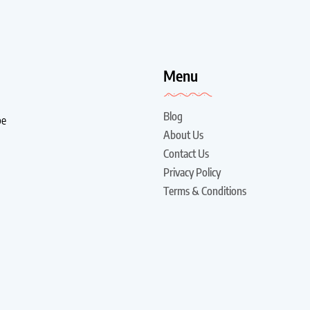
!
Menu
Blog
be
About Us
Contact Us
Privacy Policy
Terms & Conditions