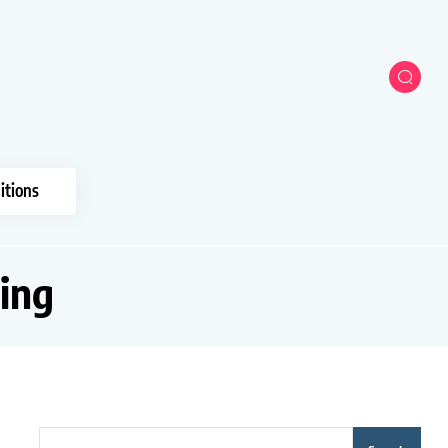
itions
ing