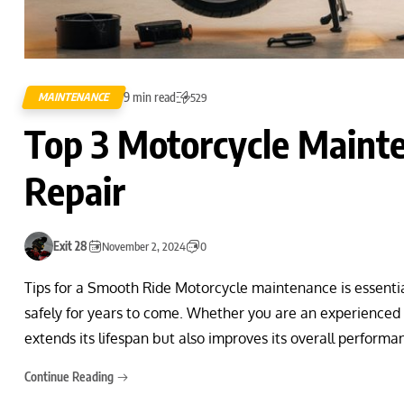
9 min read
MAINTENANCE
529
Top 3 Motorcycle Mainte
Repair
Exit 28
November 2, 2024
0
Tips for a Smooth Ride Motorcycle maintenance is essential 
safely for years to come. Whether you are an experienced r
extends its lifespan but also improves its overall perfor
Continue Reading