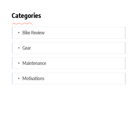
Categories
Bike Review
Gear
Maintenance
Motivations