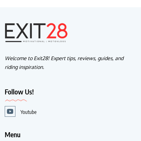
Welcome to Exit28! Expert tips, reviews, guides, and
riding inspiration.
Follow Us!
Youtube
Menu