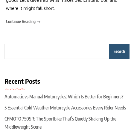
good? Let’s dive into what makes Sedici stand out, and
where it might fall short.
Continue Reading
Search
Recent Posts
Automatic vs Manual Motorcycles: Which Is Better for Beginners?
5 Essential Cold Weather Motorcycle Accessories Every Rider Needs
CFMOTO 750SR: The Sportbike That’s Quietly Shaking Up the
Middleweight Scene