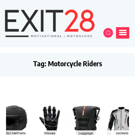
Tag:
Motorcycle Riders