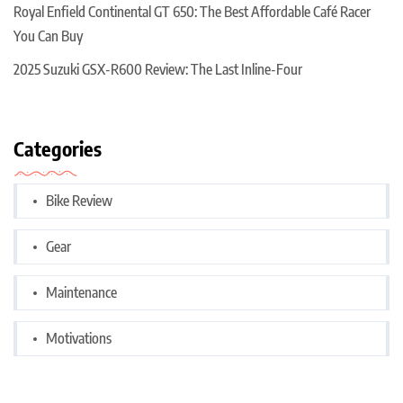
Royal Enfield Continental GT 650: The Best Affordable Café Racer
You Can Buy
2025 Suzuki GSX-R600 Review: The Last Inline-Four
Categories
Bike Review
Gear
Maintenance
Motivations