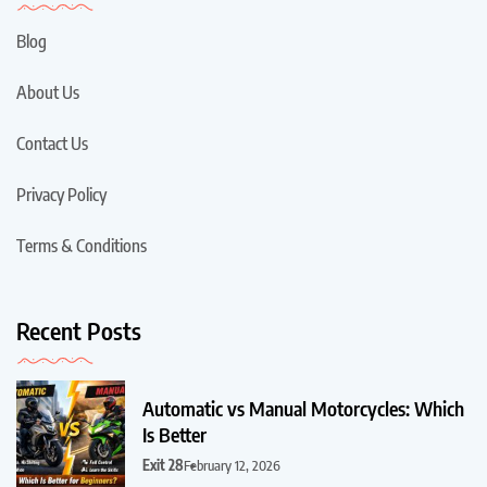
Blog
About Us
Contact Us
Privacy Policy
Terms & Conditions
Recent Posts
Automatic vs Manual Motorcycles: Which
Is Better
Exit 28
February 12, 2026