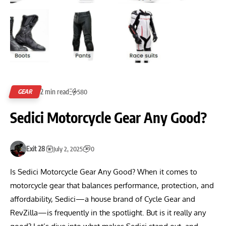
2 min read
GEAR
580
Sedici Motorcycle Gear Any Good?
Exit 28
July 2, 2025
0
Is Sedici Motorcycle Gear Any Good? When it comes to
motorcycle gear that balances performance, protection, and
affordability, Sedici—a house brand of Cycle Gear and
RevZilla—is frequently in the spotlight. But is it really any