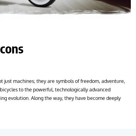
Icons
t just machines; they are symbols of freedom, adventure,
bicycles to the powerful, technologically advanced
ing evolution. Along the way, they have become deeply