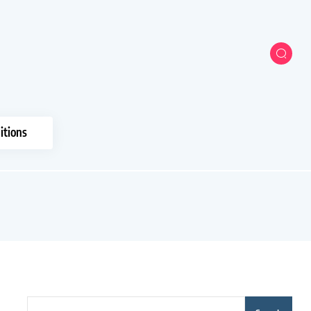
itions