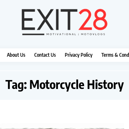
About Us
Contact Us
Privacy Policy
Terms & Cond
Tag:
Motorcycle History