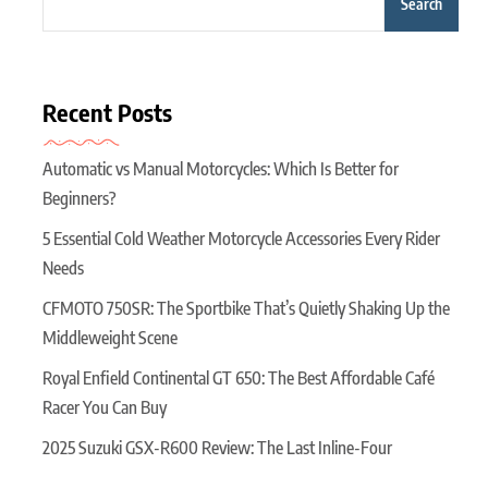
Search
Recent Posts
Automatic vs Manual Motorcycles: Which Is Better for
Beginners?
5 Essential Cold Weather Motorcycle Accessories Every Rider
Needs
CFMOTO 750SR: The Sportbike That’s Quietly Shaking Up the
Middleweight Scene
Royal Enfield Continental GT 650: The Best Affordable Café
Racer You Can Buy
2025 Suzuki GSX-R600 Review: The Last Inline-Four