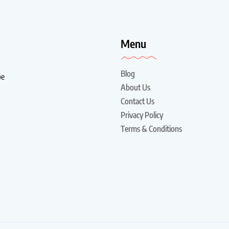
!
Menu
Blog
be
About Us
Contact Us
Privacy Policy
Terms & Conditions