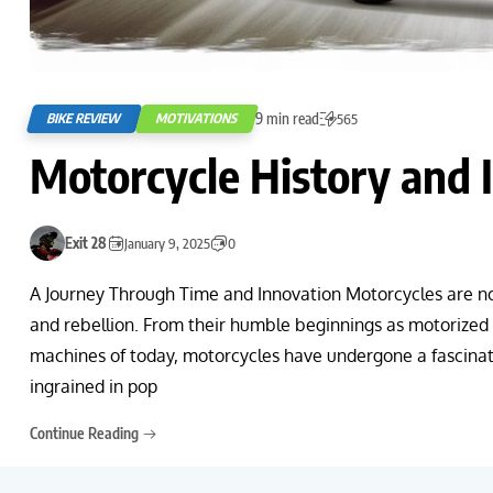
9 min read
BIKE REVIEW
MOTIVATIONS
565
Motorcycle History and 
Exit 28
January 9, 2025
0
A Journey Through Time and Innovation Motorcycles are no
and rebellion. From their humble beginnings as motorized 
machines of today, motorcycles have undergone a fascinat
ingrained in pop
Continue Reading