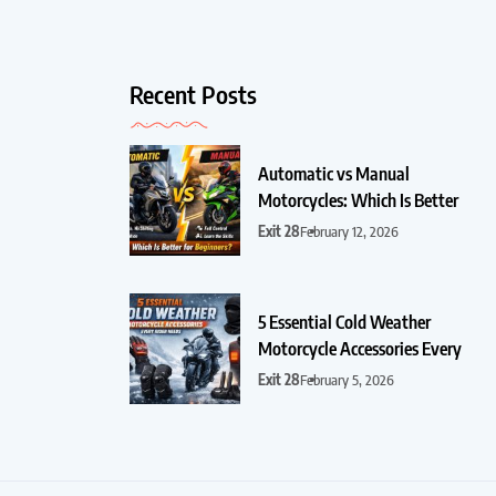
Recent Posts
Automatic vs Manual
Motorcycles: Which Is Better
Exit 28
February 12, 2026
5 Essential Cold Weather
Motorcycle Accessories Every
Exit 28
February 5, 2026