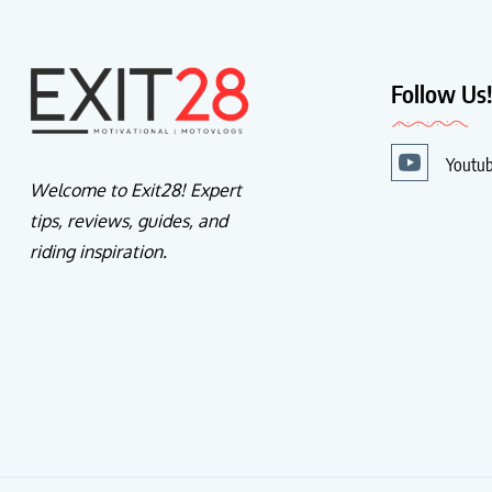
Follow Us
Youtu
Welcome to Exit28! Expert
tips, reviews, guides, and
riding inspiration.