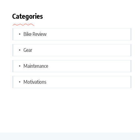
Categories
Bike Review
Gear
Maintenance
Motivations