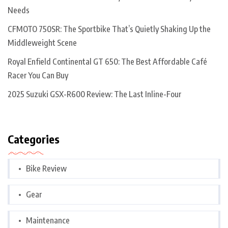
Needs
CFMOTO 750SR: The Sportbike That’s Quietly Shaking Up the
Middleweight Scene
Royal Enfield Continental GT 650: The Best Affordable Café
Racer You Can Buy
2025 Suzuki GSX-R600 Review: The Last Inline-Four
Categories
Bike Review
Gear
Maintenance