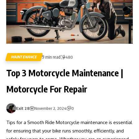
9 min read
MAINTENANCE
480
Top 3 Motorcycle Maintenance |
Motorcycle For Repair
Exit 28
November 2, 2024
0
Tips for a Smooth Ride Motorcycle maintenance is essential
for ensuring that your bike runs smoothly, efficiently, and