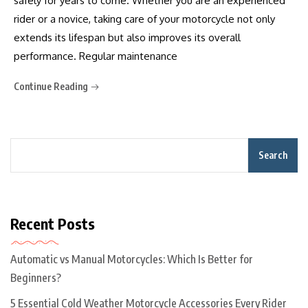
safely for years to come. Whether you are an experienced
rider or a novice, taking care of your motorcycle not only
extends its lifespan but also improves its overall
performance. Regular maintenance
Continue Reading
Search
Recent Posts
Automatic vs Manual Motorcycles: Which Is Better for
Beginners?
5 Essential Cold Weather Motorcycle Accessories Every Rider