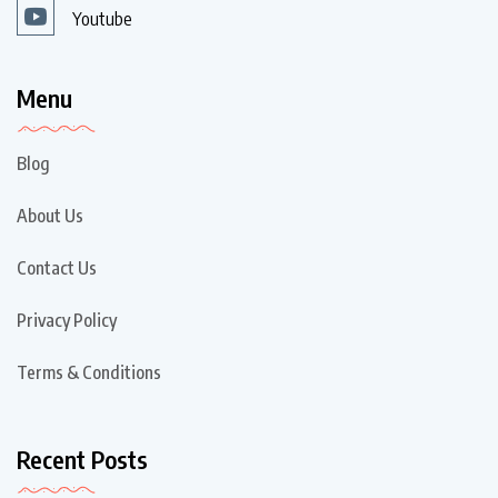
Youtube
Menu
Blog
About Us
Contact Us
Privacy Policy
Terms & Conditions
Recent Posts