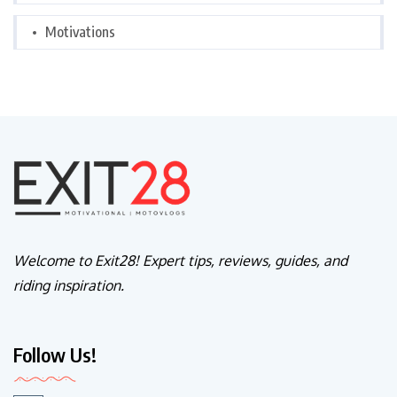
Motivations
Welcome to Exit28! Expert tips, reviews, guides, and
riding inspiration.
Follow Us!