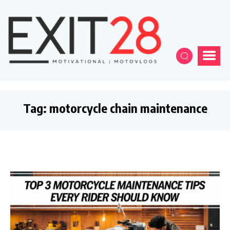
Tag:
motorcycle chain maintenance