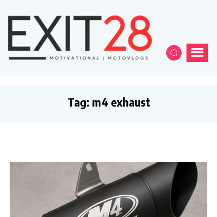
Tag:
m4 exhaust