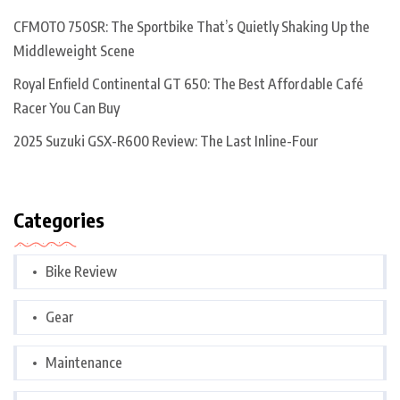
CFMOTO 750SR: The Sportbike That’s Quietly Shaking Up the
Middleweight Scene
Royal Enfield Continental GT 650: The Best Affordable Café
Racer You Can Buy
2025 Suzuki GSX-R600 Review: The Last Inline-Four
Categories
Bike Review
Gear
Maintenance