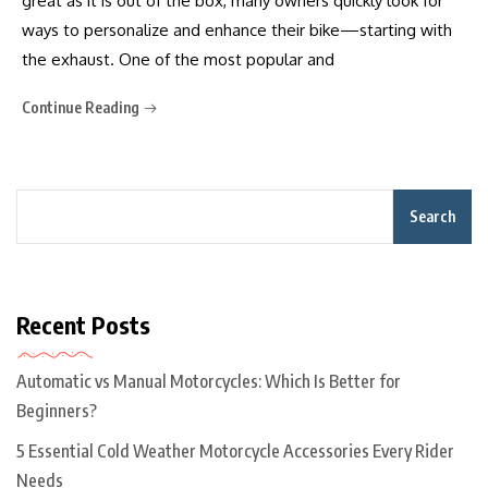
great as it is out of the box, many owners quickly look for
ways to personalize and enhance their bike—starting with
the exhaust. One of the most popular and
Continue Reading
Search
Recent Posts
Automatic vs Manual Motorcycles: Which Is Better for
Beginners?
5 Essential Cold Weather Motorcycle Accessories Every Rider
Needs