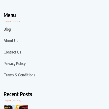
Menu
Blog
About Us
Contact Us
Privacy Policy
Terms & Conditions
Recent Posts