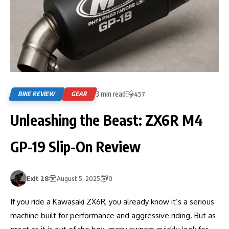
3 min read
BIKE REVIEW
GEAR
457
Unleashing the Beast: ZX6R M4
GP-19 Slip-On Review
Exit 28
August 5, 2025
0
If you ride a Kawasaki ZX6R, you already know it’s a serious
machine built for performance and aggressive riding. But as