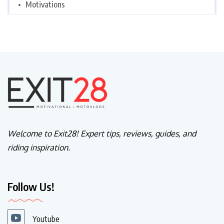
Motivations
Welcome to Exit28! Expert tips, reviews, guides, and
riding inspiration.
Follow Us!
Youtube