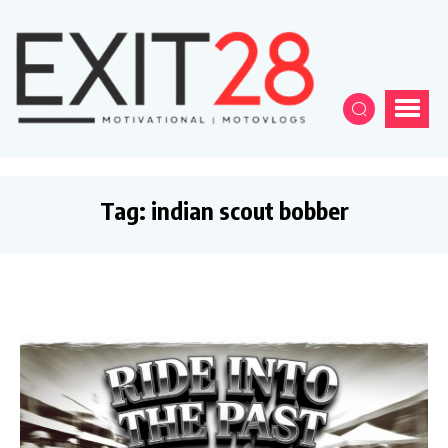
Tag:
indian scout bobber