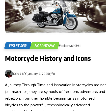
9 min read
BIKE REVIEW
MOTIVATIONS
511
Motorcycle History and Icons
Exit 28
January 9, 2025
0
A Journey Through Time and Innovation Motorcycles are not
just machines; they are symbols of freedom, adventure, and
rebellion. From their humble beginnings as motorized
bicycles to the powerful, technologically advanced