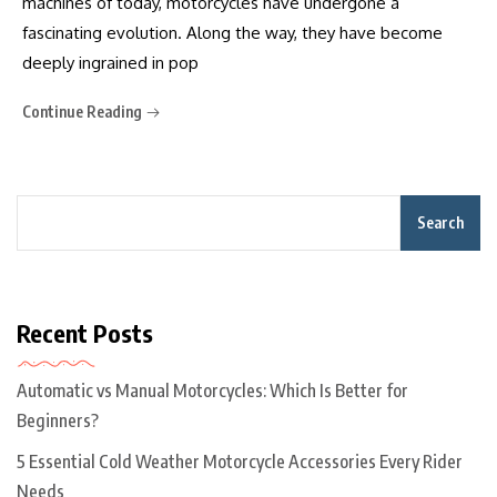
machines of today, motorcycles have undergone a
fascinating evolution. Along the way, they have become
deeply ingrained in pop
Continue Reading
Search
Recent Posts
Automatic vs Manual Motorcycles: Which Is Better for
Beginners?
5 Essential Cold Weather Motorcycle Accessories Every Rider
Needs