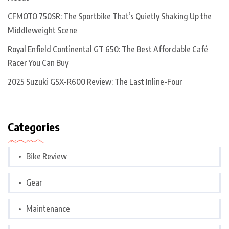
CFMOTO 750SR: The Sportbike That’s Quietly Shaking Up the
Middleweight Scene
Royal Enfield Continental GT 650: The Best Affordable Café
Racer You Can Buy
2025 Suzuki GSX-R600 Review: The Last Inline-Four
Categories
Bike Review
Gear
Maintenance