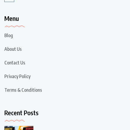
Menu
Blog
About Us
Contact Us
Privacy Policy
Terms & Conditions
Recent Posts