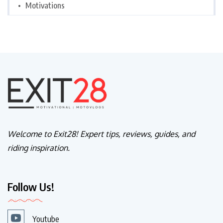
Motivations
Welcome to Exit28! Expert tips, reviews, guides, and
riding inspiration.
Follow Us!
Youtube