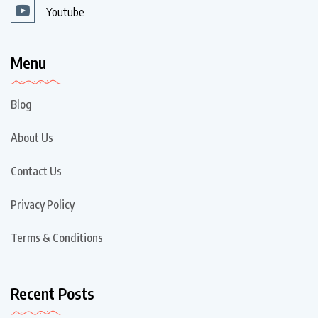
Youtube
Menu
Blog
About Us
Contact Us
Privacy Policy
Terms & Conditions
Recent Posts