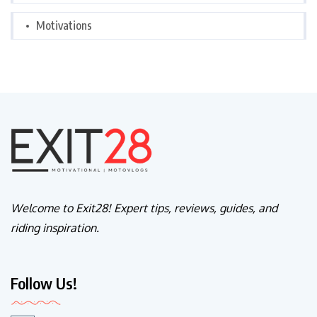
Motivations
Welcome to Exit28! Expert tips, reviews, guides, and
riding inspiration.
Follow Us!