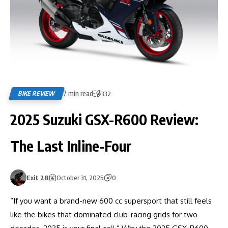
7 min read
BIKE REVIEW
332
2025 Suzuki GSX-R600 Review:
The Last Inline-Four
Exit 28
October 31, 2025
0
“If you want a brand-new 600 cc supersport that still feels
like the bikes that dominated club-racing grids for two