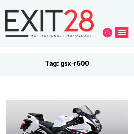
Tag:
gsx-r600