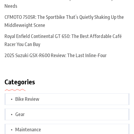
Needs
CFMOTO 750SR: The Sportbike That’s Quietly Shaking Up the
Middleweight Scene
Royal Enfield Continental GT 650: The Best Affordable Café
Racer You Can Buy
2025 Suzuki GSX-R600 Review: The Last Inline-Four
Categories
Bike Review
Gear
Maintenance