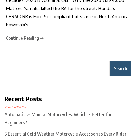
decades, 2025 is your final call.” Why the 2025 GSX-R600
Matters Yamaha killed the R6 for the street. Honda’s
CBR600RR is Euro 5+ compliant but scarce in North America.
Kawasaki’s
Continue Reading
Search
Recent Posts
Automatic vs Manual Motorcycles: Which Is Better for
Beginners?
5 Essential Cold Weather Motorcycle Accessories Every Rider