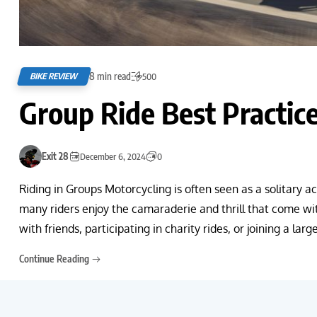
8 min read
BIKE REVIEW
500
Group Ride Best Practic
Exit 28
December 6, 2024
0
Riding in Groups Motorcycling is often seen as a solitary 
many riders enjoy the camaraderie and thrill that come wi
with friends, participating in charity rides, or joining a lar
Continue Reading