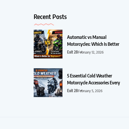
Recent Posts
Automatic vs Manual
Motorcycles: Which Is Better
Exit 28
February 12, 2026
5 Essential Cold Weather
Motorcycle Accessories Every
Exit 28
February 5, 2026