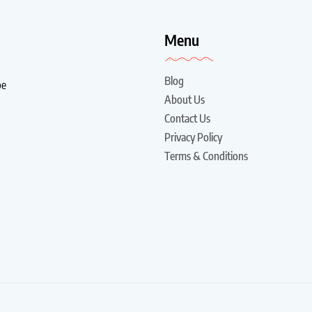
!
Menu
Blog
be
About Us
Contact Us
Privacy Policy
Terms & Conditions