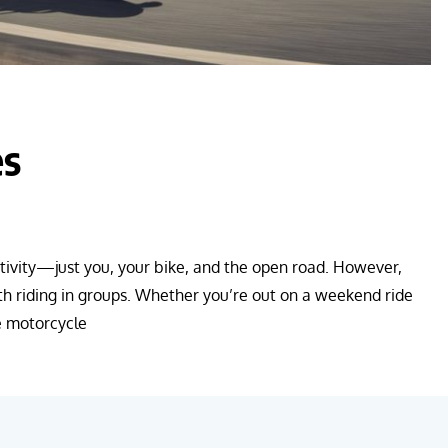
es
activity—just you, your bike, and the open road. However,
th riding in groups. Whether you’re out on a weekend ride
ge motorcycle