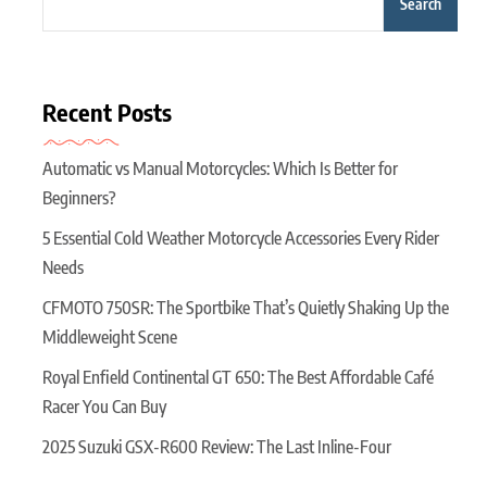
Search
Recent Posts
Automatic vs Manual Motorcycles: Which Is Better for
Beginners?
5 Essential Cold Weather Motorcycle Accessories Every Rider
Needs
CFMOTO 750SR: The Sportbike That’s Quietly Shaking Up the
Middleweight Scene
Royal Enfield Continental GT 650: The Best Affordable Café
Racer You Can Buy
2025 Suzuki GSX-R600 Review: The Last Inline-Four