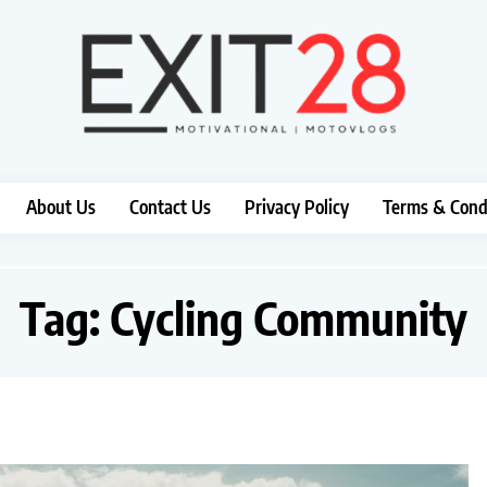
About Us
Contact Us
Privacy Policy
Terms & Cond
Tag:
Cycling Community