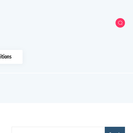
itions