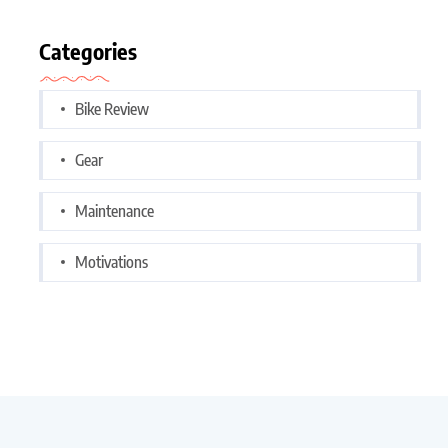
Categories
Bike Review
Gear
Maintenance
Motivations