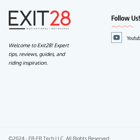
Follow Us
Youtu
Welcome to Exit28! Expert
tips, reviews, guides, and
riding inspiration.
©2024 - ER-ER Tech LLC, All Rights Reserved.