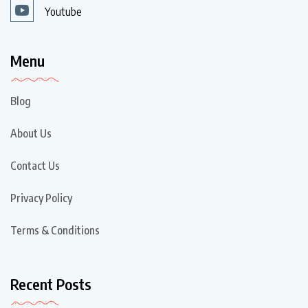
Youtube
Menu
Blog
About Us
Contact Us
Privacy Policy
Terms & Conditions
Recent Posts