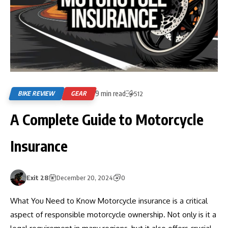
9 min read
BIKE REVIEW
GEAR
512
A Complete Guide to Motorcycle
Insurance
Exit 28
December 20, 2024
0
What You Need to Know Motorcycle insurance is a critical
aspect of responsible motorcycle ownership. Not only is it a