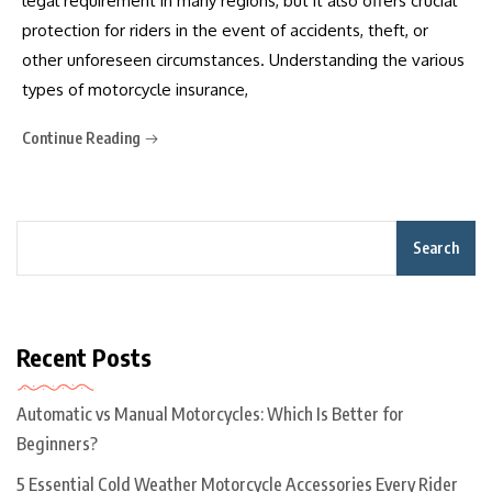
legal requirement in many regions, but it also offers crucial
protection for riders in the event of accidents, theft, or
other unforeseen circumstances. Understanding the various
types of motorcycle insurance,
Continue Reading
Search
Recent Posts
Automatic vs Manual Motorcycles: Which Is Better for
Beginners?
5 Essential Cold Weather Motorcycle Accessories Every Rider