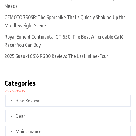
Needs
CFMOTO 750SR: The Sportbike That’s Quietly Shaking Up the
Middleweight Scene
Royal Enfield Continental GT 650: The Best Affordable Café
Racer You Can Buy
2025 Suzuki GSX-R600 Review: The Last Inline-Four
Categories
Bike Review
Gear
Maintenance