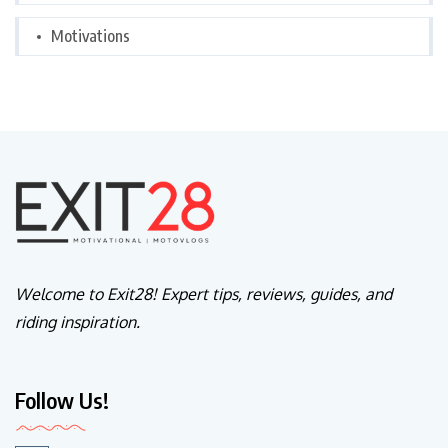
Motivations
Welcome to Exit28! Expert tips, reviews, guides, and
riding inspiration.
Follow Us!