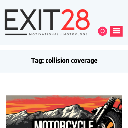
Tag:
collision coverage