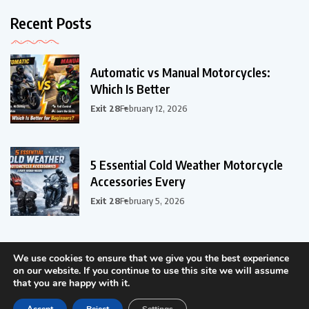
Recent Posts
Automatic vs Manual Motorcycles:
Which Is Better
Exit 28
February 12, 2026
5 Essential Cold Weather Motorcycle
Accessories Every
Exit 28
February 5, 2026
We use cookies to ensure that we give you the best experience
on our website. If you continue to use this site we will assume
that you are happy with it.
©2024 - ER-ER Tech LLC, All Rights Reserved.