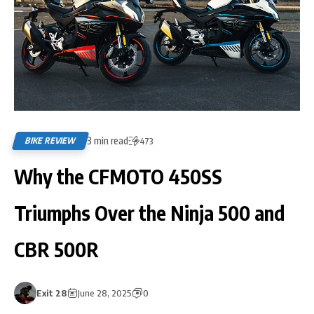
3 min read
BIKE REVIEW
473
Why the CFMOTO 450SS
Triumphs Over the Ninja 500 and
CBR 500R
Exit 28
June 28, 2025
0