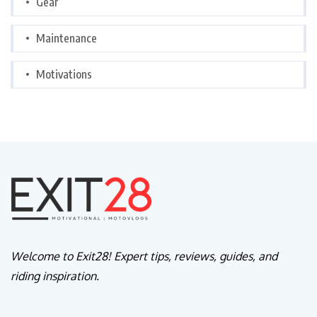
Gear
Maintenance
Motivations
Welcome to Exit28! Expert tips, reviews, guides, and
riding inspiration.