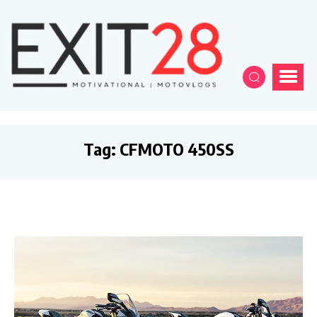
Tag:
CFMOTO 450SS