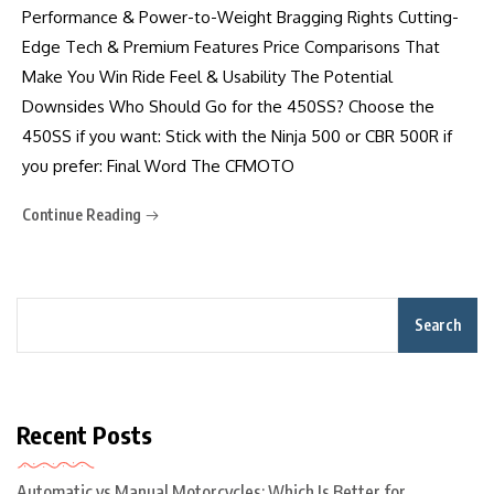
Performance & Power-to-Weight Bragging Rights Cutting-
Edge Tech & Premium Features Price Comparisons That
Make You Win Ride Feel & Usability The Potential
Downsides Who Should Go for the 450SS? Choose the
450SS if you want: Stick with the Ninja 500 or CBR 500R if
you prefer: Final Word The CFMOTO
Continue Reading
Search
Recent Posts
Automatic vs Manual Motorcycles: Which Is Better for