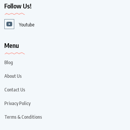
Follow Us!
Youtube
Menu
Blog
About Us
Contact Us
Privacy Policy
Terms & Conditions