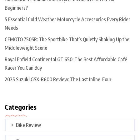
Beginners?
5 Essential Cold Weather Motorcycle Accessories Every Rider
Needs
CFMOTO 750SR: The Sportbike That’s Quietly Shaking Up the
Middleweight Scene
Royal Enfield Continental GT 650: The Best Affordable Café
Racer You Can Buy
2025 Suzuki GSX-R600 Review: The Last Inline-Four
Categories
Bike Review