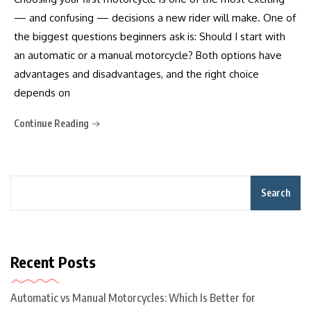
— and confusing — decisions a new rider will make. One of
the biggest questions beginners ask is: Should I start with
an automatic or a manual motorcycle? Both options have
advantages and disadvantages, and the right choice
depends on
Continue Reading
Search
Recent Posts
Automatic vs Manual Motorcycles: Which Is Better for