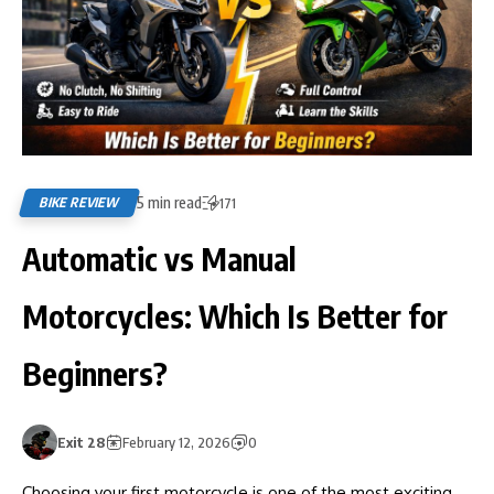
5 min read
BIKE REVIEW
171
Automatic vs Manual
Motorcycles: Which Is Better for
Beginners?
Exit 28
February 12, 2026
0
Choosing your first motorcycle is one of the most exciting