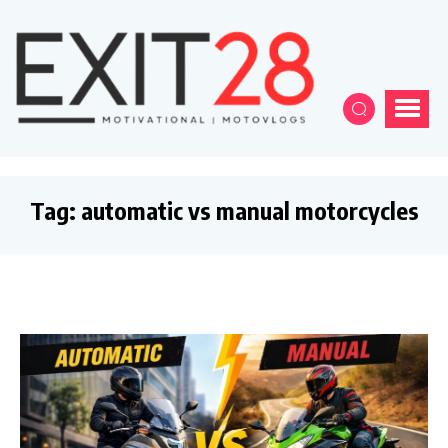
Tag:
automatic vs manual motorcycles