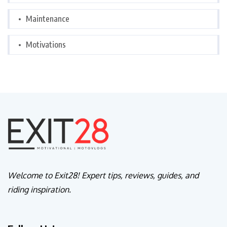
Maintenance
Motivations
Welcome to Exit28! Expert tips, reviews, guides, and
riding inspiration.