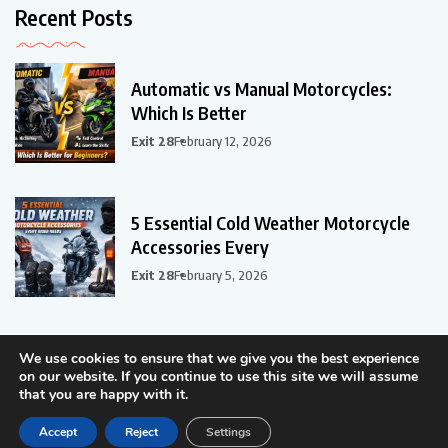
Recent Posts
Automatic vs Manual Motorcycles:
Which Is Better
Exit 28
February 12, 2026
5 Essential Cold Weather Motorcycle
Accessories Every
Exit 28
February 5, 2026
We use cookies to ensure that we give you the best experience
on our website. If you continue to use this site we will assume
that you are happy with it.
©2024 - ER-ER Tech LLC, All Rights Reserved.
Accept
Reject
Settings