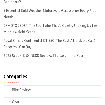
Beginners?
5 Essential Cold Weather Motorcycle Accessories Every Rider
Needs
CFMOTO 750SR: The Sportbike That’s Quietly Shaking Up the
Middleweight Scene
Royal Enfield Continental GT 650: The Best Affordable Café
Racer You Can Buy
2025 Suzuki GSX-R600 Review: The Last Inline-Four
Categories
Bike Review
Gear