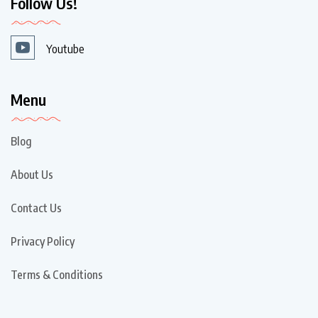
Follow Us!
Youtube
Menu
Blog
About Us
Contact Us
Privacy Policy
Terms & Conditions