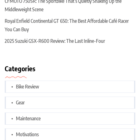
CFMOTO 750SR: The Sportbike That’s Quietly Shaking Up the
Middleweight Scene
Royal Enfield Continental GT 650: The Best Affordable Café Racer
You Can Buy
2025 Suzuki GSX-R600 Review: The Last Inline-Four
Categories
Bike Review
Gear
Maintenance
Motivations