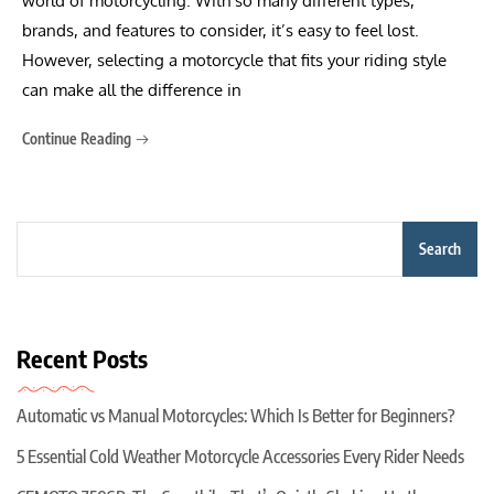
world of motorcycling. With so many different types,
brands, and features to consider, it’s easy to feel lost.
However, selecting a motorcycle that fits your riding style
can make all the difference in
Continue Reading
Search
Recent Posts
Automatic vs Manual Motorcycles: Which Is Better for Beginners?
5 Essential Cold Weather Motorcycle Accessories Every Rider Needs