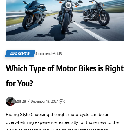
8 min read
BIKE REVIEW
453
Which Type of Motor Bikes is Right
for You?
Exit 28
December 13, 2024
0
Riding Style Choosing the right motorcycle can be an
overwhelming experience, especially for those new to the