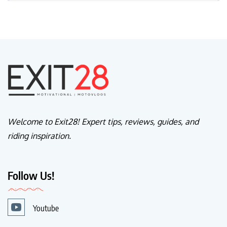
Welcome to Exit28! Expert tips, reviews, guides, and
riding inspiration.
Follow Us!
Youtube