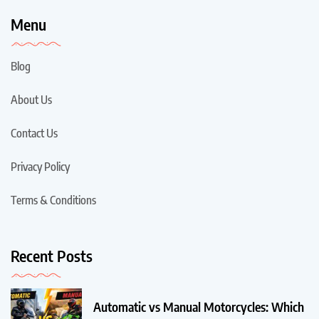
Menu
Blog
About Us
Contact Us
Privacy Policy
Terms & Conditions
Recent Posts
Automatic vs Manual Motorcycles: Which