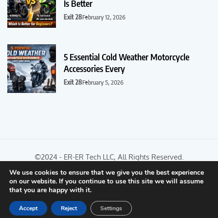
Is Better
Exit 28
February 12, 2026
5 Essential Cold Weather Motorcycle
Accessories Every
Exit 28
February 5, 2026
©2024 - ER-ER Tech LLC, All Rights Reserved.
We use cookies to ensure that we give you the best experience
on our website. If you continue to use this site we will assume
Optimized by Seraphinite Accelerator
that you are happy with it.
Turns on site high speed to be attractive for people and search engines.
Accept
Reject
Settings