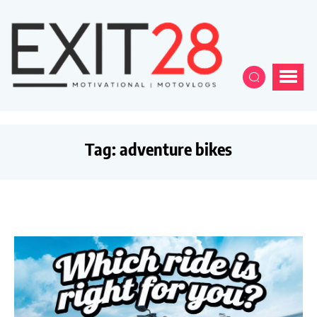
Tag:
adventure bikes