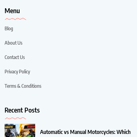
Menu
Blog
About Us
Contact Us
Privacy Policy
Terms & Conditions
Recent Posts
Automatic vs Manual Motorcycles: Which