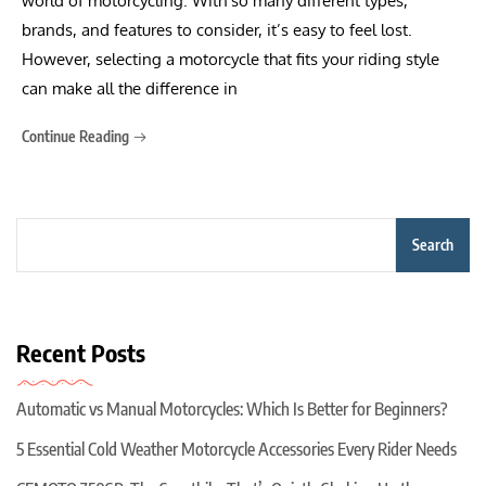
world of motorcycling. With so many different types,
brands, and features to consider, it’s easy to feel lost.
However, selecting a motorcycle that fits your riding style
can make all the difference in
Continue Reading
Search
Recent Posts
Automatic vs Manual Motorcycles: Which Is Better for Beginners?
5 Essential Cold Weather Motorcycle Accessories Every Rider Needs