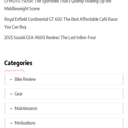
CFMOTO 750SR: The Sportbike That’s Quietly Shaking Up the
Middleweight Scene
Royal Enfield Continental GT 650: The Best Affordable Café Racer
You Can Buy
2025 Suzuki GSX-R600 Review: The Last Inline-Four
Categories
Bike Review
Gear
Maintenance
Motivations