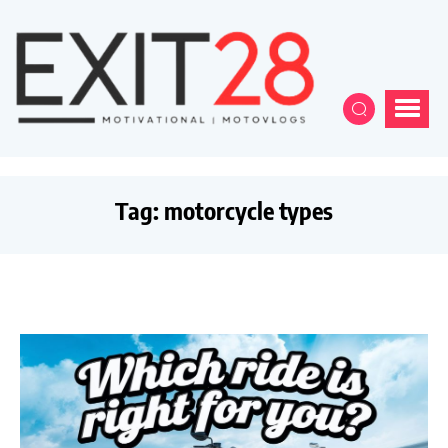
Tag:
motorcycle types