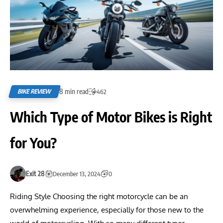
8 min read
BIKE REVIEW
462
Which Type of Motor Bikes is Right
for You?
Exit 28
December 13, 2024
0
Riding Style Choosing the right motorcycle can be an
overwhelming experience, especially for those new to the