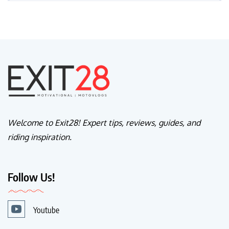
Welcome to Exit28! Expert tips, reviews, guides, and
riding inspiration.
Follow Us!
Youtube